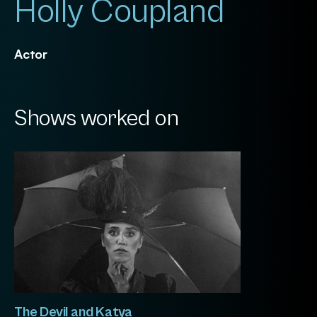
Holly Coupland
Actor
Shows worked on
The Devil and Katya