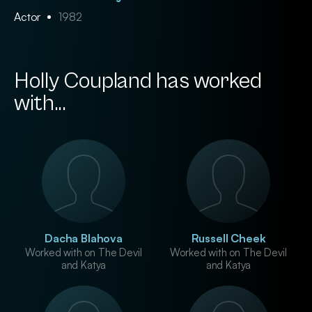
Actor
1982
Holly Coupland has worked
with...
Dacha Blahova
Russell Cheek
Worked with on The Devil
Worked with on The Devil
and Katya
and Katya