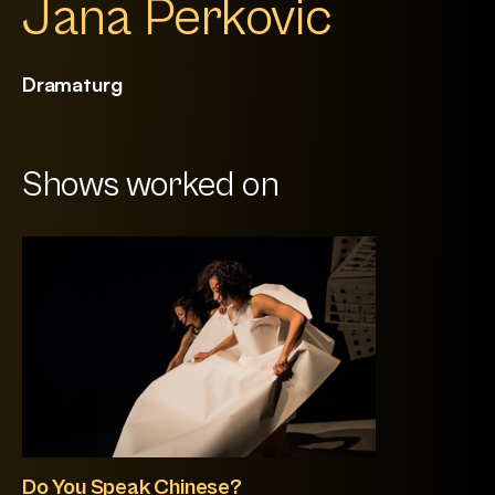
Jana Perkovic
Dramaturg
Shows worked on
Do You Speak Chinese?