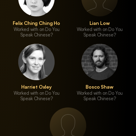
Felix Ching Ching Ho
Lian Low
Worked with on Do You
Worked with on Do You
Speak Chinese?
Speak Chinese?
Harriet Oxley
Bosco Shaw
Worked with on Do You
Worked with on Do You
Speak Chinese?
Speak Chinese?