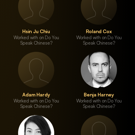
Hsin Ju Chiu
Roland Cox
Worked with on Do You
Worked with on Do You
Speak Chinese?
Speak Chinese?
Adam Hardy
Benja Harney
Worked with on Do You
Worked with on Do You
Speak Chinese?
Speak Chinese?