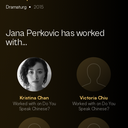
Dramaturg
2015
Jana Perkovic has worked
with...
Kristina Chan
Victoria Chiu
Worked with on Do You
Worked with on Do You
Speak Chinese?
Speak Chinese?