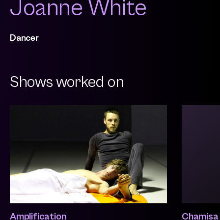
Joanne White
Dancer
Shows worked on
Amplification
Chamisa 