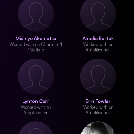
Michiyo Akamatsu
Amelia Bartak
Worked with on Chamisa 4
Worked with on
/ Setting
Amplification
Lynton Carr
Erin Fowler
Worked with on
Worked with on
Amplification
Amplification