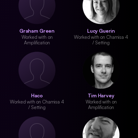
Graham Green
Lucy Guerin
Worked with on
Worked with on Chamisa 4
Amplification
/ Setting
Haco
Tim Harvey
Worked with on Chamisa 4
Worked with on
/ Setting
Amplification