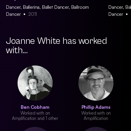
Dancer, Ballerina, Ballet Dancer, Ballroom
Dancer, Bal
Dancer
2011
Dancer
Joanne White has worked
with...
Ben Cobham
Phillip Adams
Worked with on
Worked with on
Amplification and 1 other
Amplification