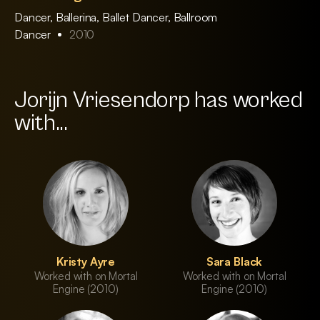
Dancer, Ballerina, Ballet Dancer, Ballroom
Dancer
2010
Jorijn Vriesendorp has worked
with...
Kristy Ayre
Sara Black
Worked with on Mortal
Worked with on Mortal
Engine (2010)
Engine (2010)