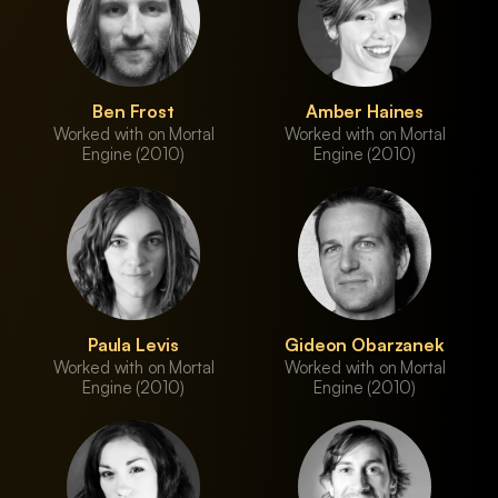
Ben Frost
Amber Haines
Worked with on Mortal
Worked with on Mortal
Engine (2010)
Engine (2010)
Paula Levis
Gideon Obarzanek
Worked with on Mortal
Worked with on Mortal
Engine (2010)
Engine (2010)