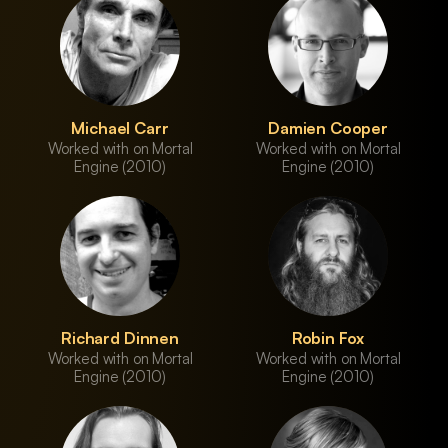
Michael Carr
Damien Cooper
Worked with on Mortal
Worked with on Mortal
Engine (2010)
Engine (2010)
Richard Dinnen
Robin Fox
Worked with on Mortal
Worked with on Mortal
Engine (2010)
Engine (2010)