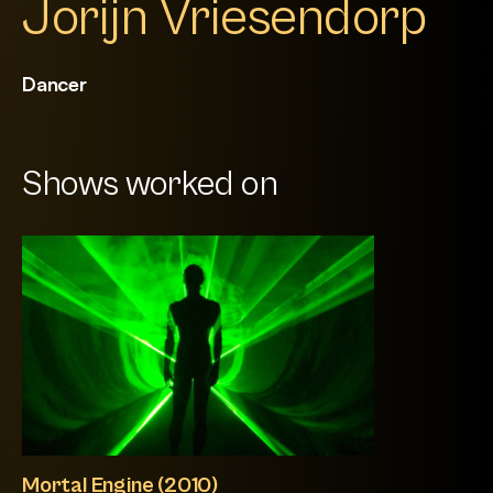
Jorijn Vriesendorp
Dancer
Shows worked on
Mortal Engine (2010)