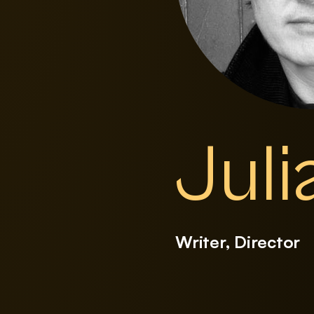
Juli
Writer, Director