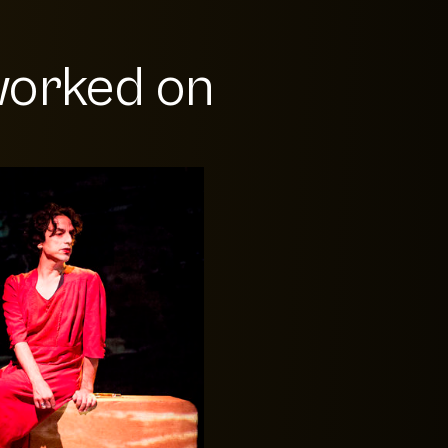
orked on