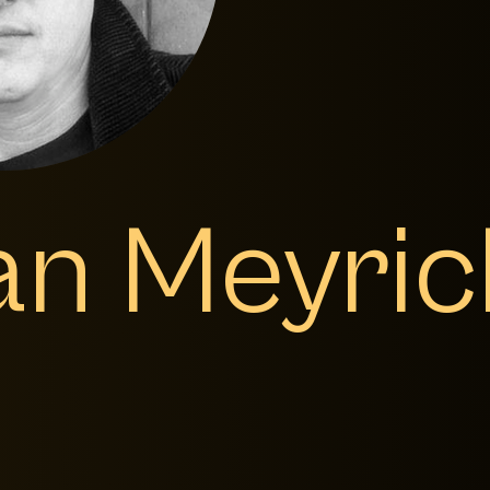
an Meyric