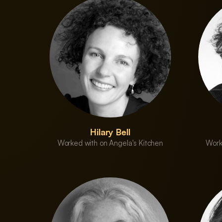
Hilary Bell
Worked with on Angela's Kitchen
Work