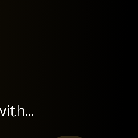
th...