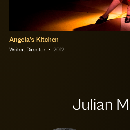
Angela's Kitchen
Writer, Director
2012
Julian M