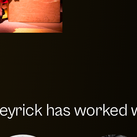
eyrick has worked wi