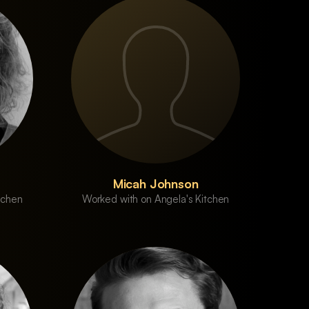
Micah Johnson
tchen
Worked with on Angela's Kitchen