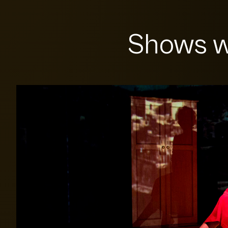
Shows w