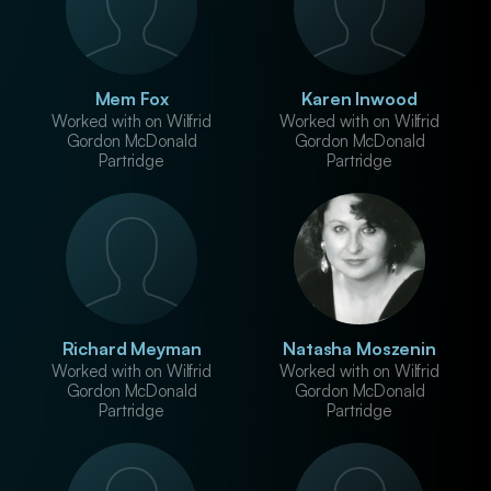
Mem Fox
Karen Inwood
Worked with on Wilfrid
Worked with on Wilfrid
Gordon McDonald
Gordon McDonald
Partridge
Partridge
Richard Meyman
Natasha Moszenin
Worked with on Wilfrid
Worked with on Wilfrid
Gordon McDonald
Gordon McDonald
Partridge
Partridge