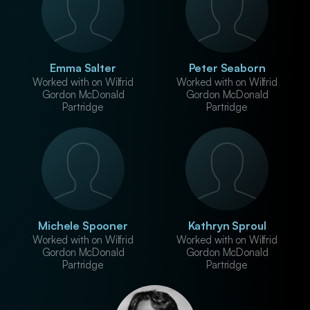
Emma Salter
Peter Seaborn
Worked with on Wilfrid
Worked with on Wilfrid
Gordon McDonald
Gordon McDonald
Partridge
Partridge
Michele Spooner
Kathryn Sproul
Worked with on Wilfrid
Worked with on Wilfrid
Gordon McDonald
Gordon McDonald
Partridge
Partridge