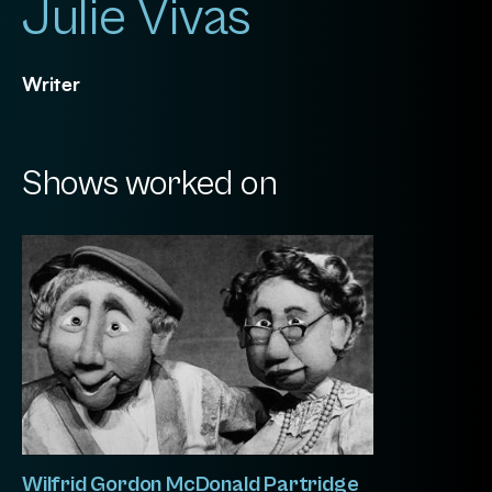
Julie Vivas
Writer
Shows worked on
Wilfrid Gordon McDonald Partridge