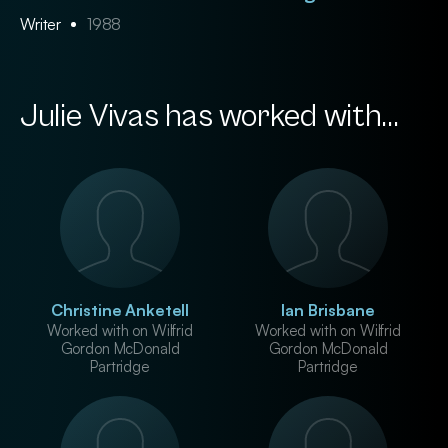
Writer
1988
Julie Vivas has worked with...
Christine Anketell
Ian Brisbane
Worked with on Wilfrid
Worked with on Wilfrid
Gordon McDonald
Gordon McDonald
Partridge
Partridge