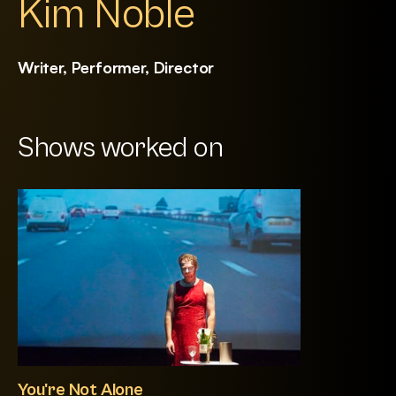
Kim Noble
Writer, Performer, Director
Shows worked on
You're Not Alone