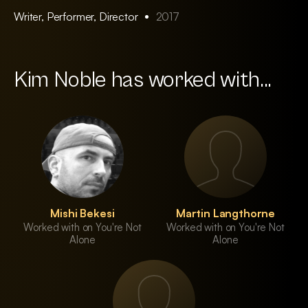
Writer, Performer, Director
2017
Kim Noble has worked with...
Mishi Bekesi
Martin Langthorne
Worked with on You're Not
Worked with on You're Not
Alone
Alone