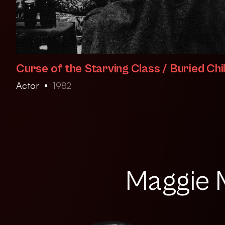
Curse of the Starving Class / Buried Chi
Actor
1982
Maggie M