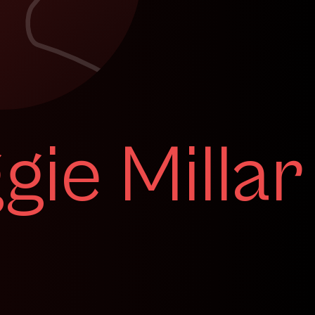
ie Millar