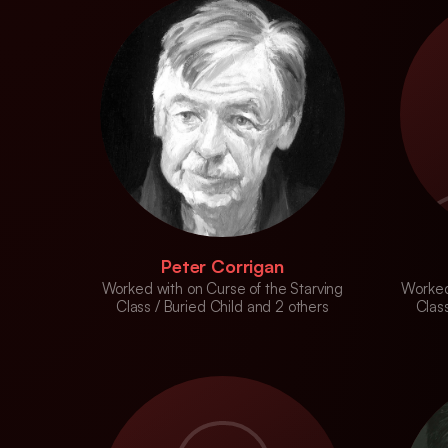
Peter Corrigan
Worked with on Curse of the Starving
Worked
Class / Buried Child and 2 others
Class