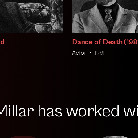
ld
Dance of Death (198
Actor
1981
illar has worked wit