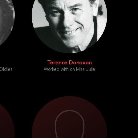
Terence Donovan
Oldies
Worked with on Miss Julie