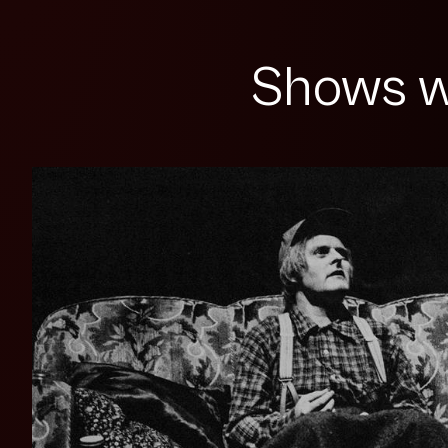
Shows w