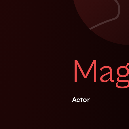
Magg
Actor