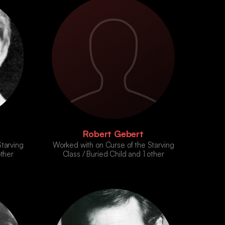
Robert Gebert
tarving
Worked with on Curse of the Starving
other
Class / Buried Child and 1 other