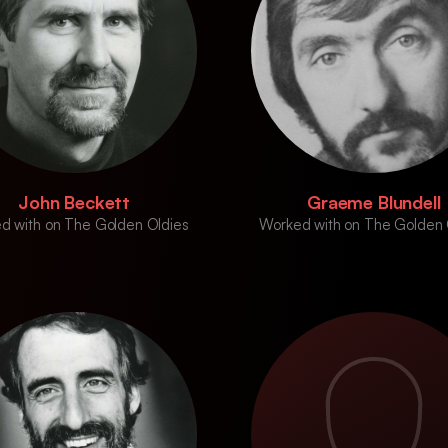
John Beckett
Graeme Blundell
d with on The Golden Oldies
Worked with on The Golden 