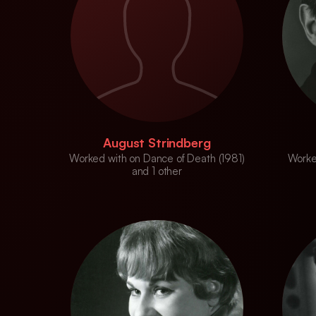
August Strindberg
Worked with on Dance of Death (1981)
Worke
and 1 other