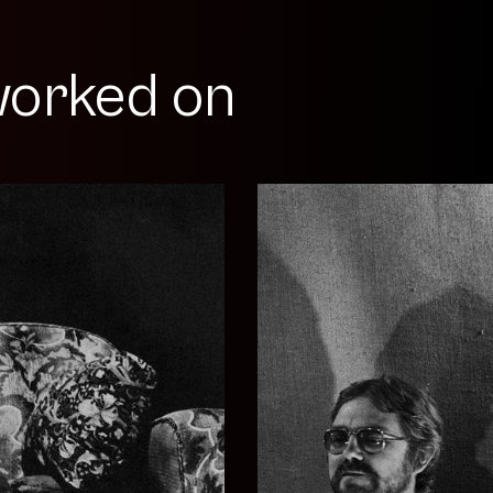
orked on