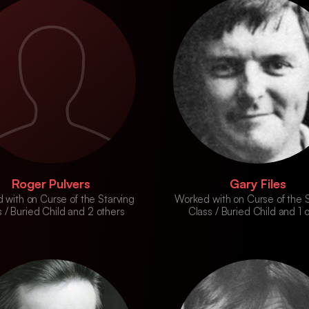
Roger Pulvers
Gary Files
 with on Curse of the Starving
Worked with on Curse of the S
 / Buried Child and 2 others
Class / Buried Child and 1 