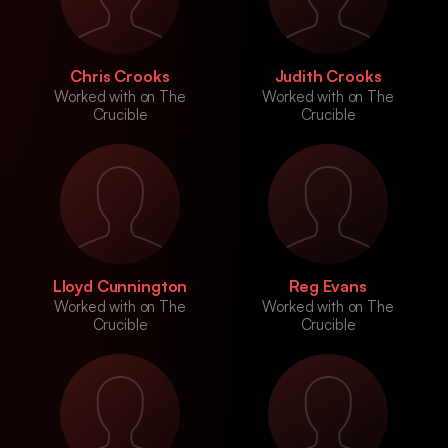
Chris Crooks
Judith Crooks
Worked with on The
Worked with on The
Crucible
Crucible
Lloyd Cunnington
Reg Evans
Worked with on The
Worked with on The
Crucible
Crucible