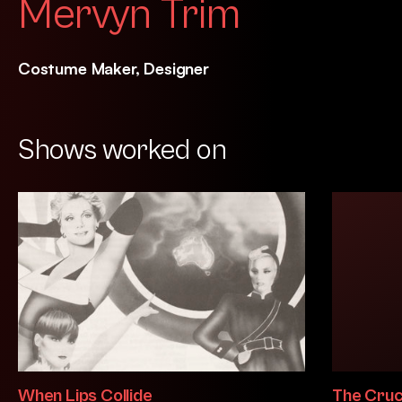
Mervyn Trim
Costume Maker, Designer
Shows worked on
When Lips Collide
The Cruc