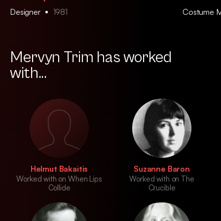
Designer
1981
Costume 
Mervyn Trim has worked
with...
Helmut Bakaitis
Suzanne Baron
Worked with on When Lips
Worked with on The
Collide
Crucible