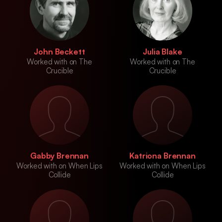
John Beckett
Julia Blake
Worked with on The
Worked with on The
Crucible
Crucible
Gabby Brennan
Katriona Brennan
Worked with on When Lips
Worked with on When Lips
Collide
Collide