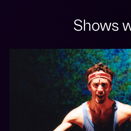
Shows w