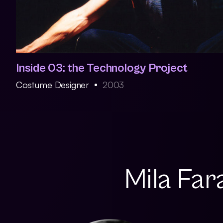
Inside 03: the Technology Project
Costume Designer
2003
Mila Far