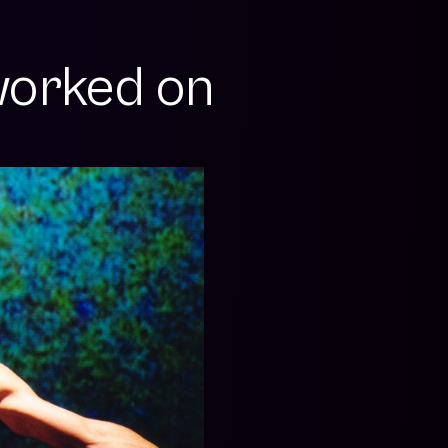
orked on