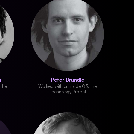
n
Peter Brundle
 the
Worked with on Inside 03: the
Technology Project