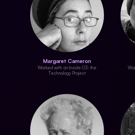
Margaret Cameron
Worked with on Inside 03: the
Wor
Technology Project