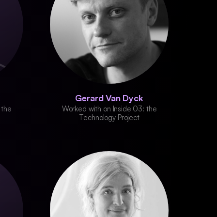
Gerard Van Dyck
 the
Worked with on Inside 03: the
Technology Project