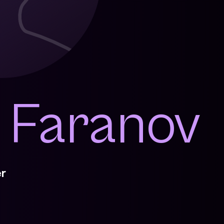
a Faranov
r