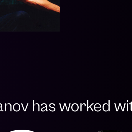
anov has worked with