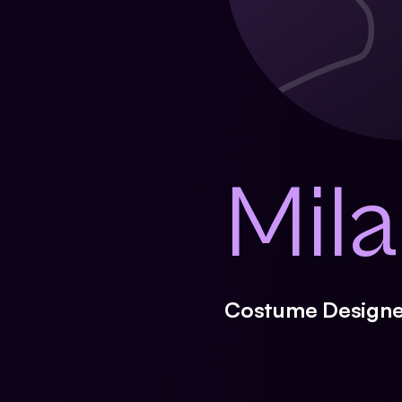
Mil
Costume Designe