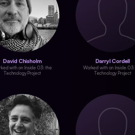
David Chisholm
Darryl Cordell
ked with on Inside 03: the
Worked with on Inside 03:
Technology Project
Technology Project