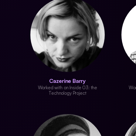
Cazerine Barry
Worked with on Inside 03: the
Wor
Technology Project