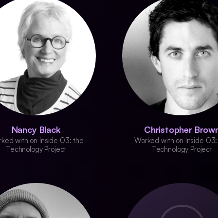
Nancy Black
Christopher Brow
ked with on Inside 03: the
Worked with on Inside 03:
Technology Project
Technology Project