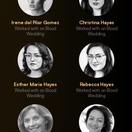
Irene del Pilar Gomez
Christina Hayes
Worked with on Blood
Worked with on Blood
Wedding
Wedding
Esther Marie Hayes
Rebecca Hayes
Worked with on Blood
Worked with on Blood
Wedding
Wedding