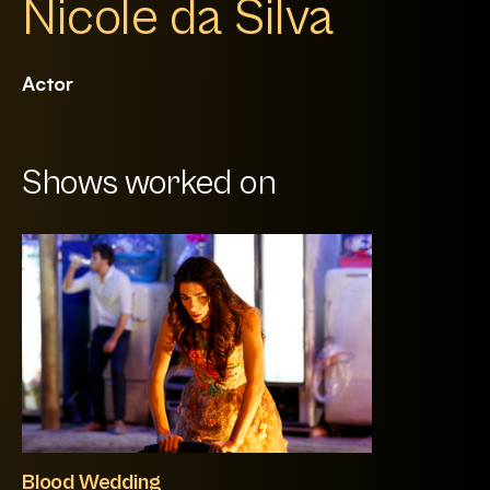
Nicole da Silva
Actor
Shows worked on
Blood Wedding