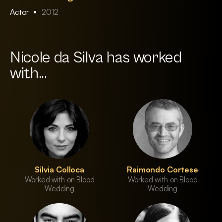
Actor
2012
Nicole da Silva has worked
with...
Silvia Colloca
Raimondo Cortese
Worked with on Blood
Worked with on Blood
Wedding
Wedding