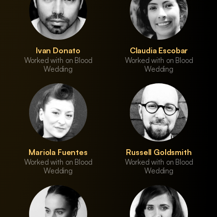
Ivan Donato
Claudia Escobar
Worked with on Blood
Worked with on Blood
Wedding
Wedding
Mariola Fuentes
Russell Goldsmith
Worked with on Blood
Worked with on Blood
Wedding
Wedding