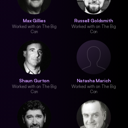
Max Gillies
Russell Goldsmith
Worked with on The Big
Worked with on The Big
Con
Con
Shaun Gurton
Natasha Marich
Worked with on The Big
Worked with on The Big
Con
Con