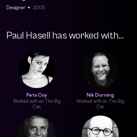
Designer
2005
Paul Hasell has worked with...
Peta Coy
Nik Dorning
Worked with on The Big
Worked with on The Big
Con
Con