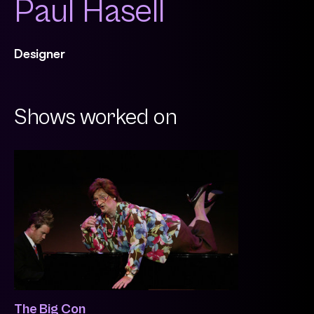
Paul Hasell
Designer
Shows worked on
The Big Con