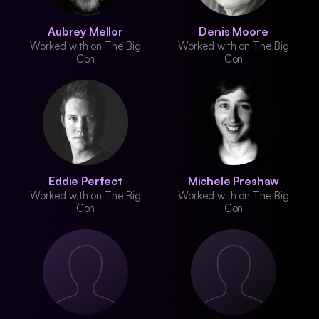
Aubrey Mellor
Denis Moore
Worked with on The Big
Worked with on The Big
Con
Con
Eddie Perfect
Michele Preshaw
Worked with on The Big
Worked with on The Big
Con
Con