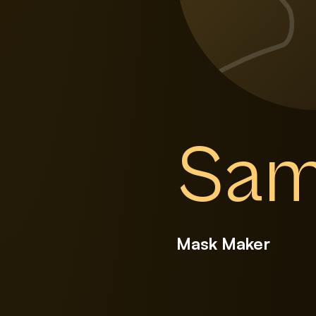
Sam
Mask Maker