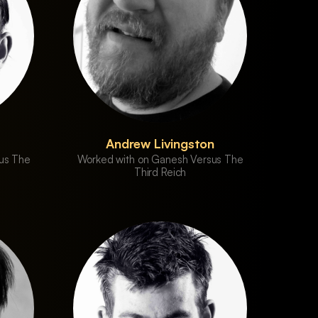
Andrew Livingston
us The
Worked with on Ganesh Versus The
Third Reich