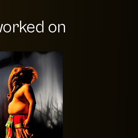
orked on