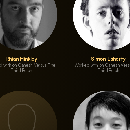
Rhian Hinkley
Simon Laherty
d with on Ganesh Versus The
Worked with on Ganesh Vers
Third Reich
Third Reich