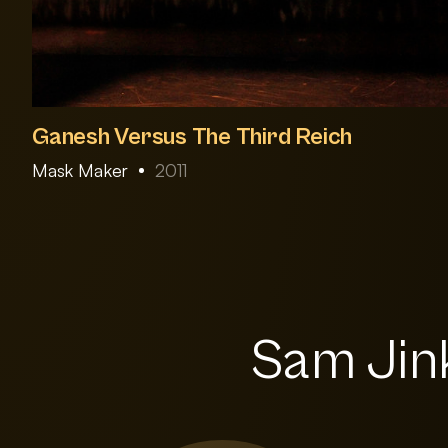
Ganesh Versus The Third Reich
Mask Maker
2011
Sam Jink