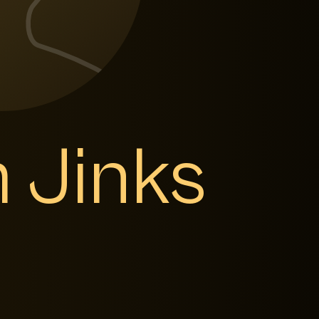
 Jinks