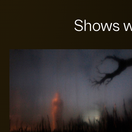
Shows w