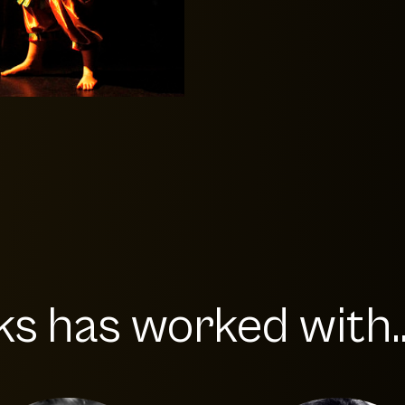
s has worked with..