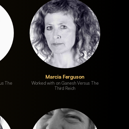
Marcia Ferguson
us The
Worked with on Ganesh Versus The
Third Reich