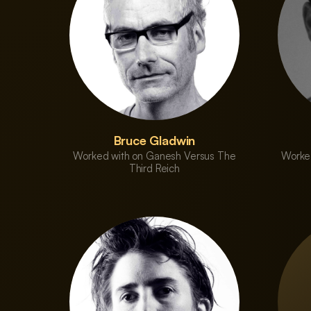
Bruce Gladwin
Worked with on Ganesh Versus The
Worke
Third Reich