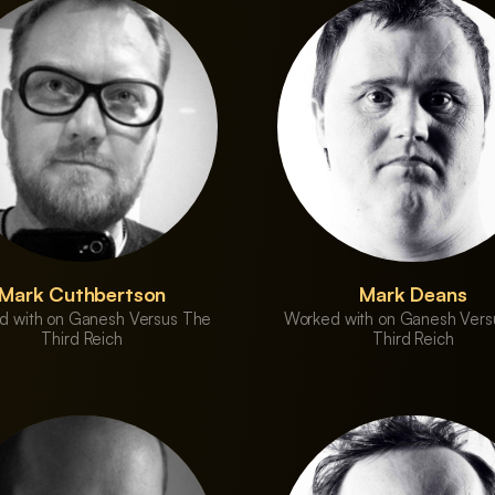
Mark Cuthbertson
Mark Deans
d with on Ganesh Versus The
Worked with on Ganesh Vers
Third Reich
Third Reich