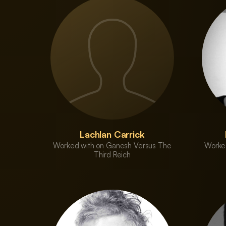
Lachlan Carrick
Worked with on Ganesh Versus The
Worke
Third Reich