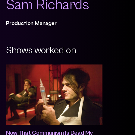
Sam Richards
Production Manager
Shows worked on
Now That Communism Is Dead My