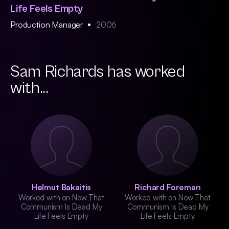
Life Feels Empty
Production Manager
2006
Sam Richards has worked
with...
Helmut Bakaitis
Richard Foreman
Worked with on Now That
Worked with on Now That
Communism Is Dead My
Communism Is Dead My
Life Feels Empty
Life Feels Empty