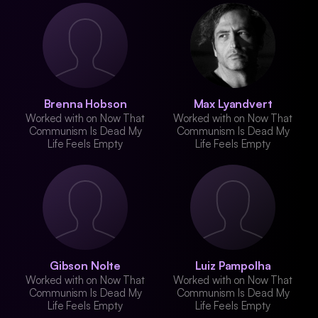
Brenna Hobson
Max Lyandvert
Worked with on Now That
Worked with on Now That
Communism Is Dead My
Communism Is Dead My
Life Feels Empty
Life Feels Empty
Gibson Nolte
Luiz Pampolha
Worked with on Now That
Worked with on Now That
Communism Is Dead My
Communism Is Dead My
Life Feels Empty
Life Feels Empty