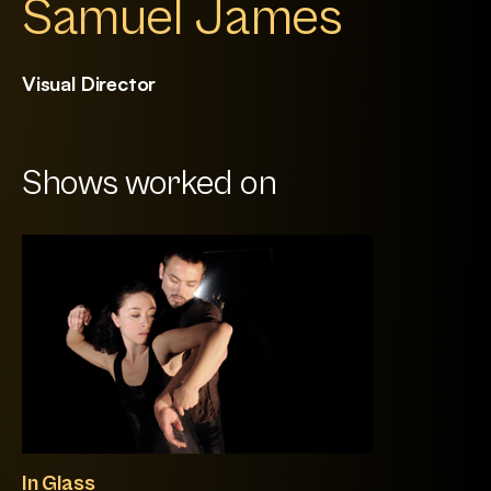
Samuel James
Visual Director
Shows worked on
In Glass