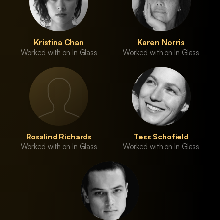
Kristina Chan
Karen Norris
Worked with on In Glass
Worked with on In Glass
Rosalind Richards
Tess Schofield
Worked with on In Glass
Worked with on In Glass