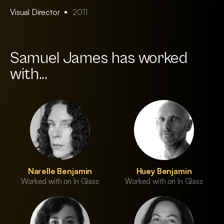
Visual Director
2011
Samuel James has worked
with...
Narelle Benjamin
Huey Benjamin
Worked with on In Glass
Worked with on In Glass