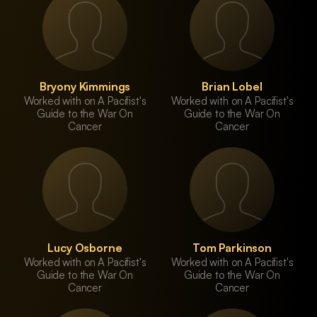
Bryony Kimmings
Brian Lobel
Worked with on A Pacifist's
Worked with on A Pacifist's
Guide to the War On
Guide to the War On
Cancer
Cancer
Lucy Osborne
Tom Parkinson
Worked with on A Pacifist's
Worked with on A Pacifist's
Guide to the War On
Guide to the War On
Cancer
Cancer