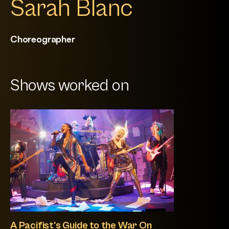
Sarah Blanc
Choreographer
Shows worked on
A Pacifist's Guide to the War On