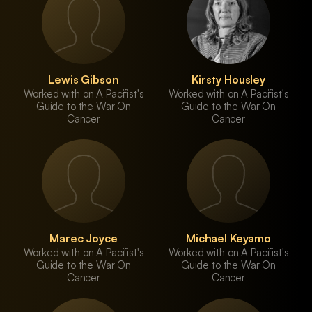
Lewis Gibson
Kirsty Housley
Worked with on A Pacifist's
Worked with on A Pacifist's
Guide to the War On
Guide to the War On
Cancer
Cancer
Marec Joyce
Michael Keyamo
Worked with on A Pacifist's
Worked with on A Pacifist's
Guide to the War On
Guide to the War On
Cancer
Cancer