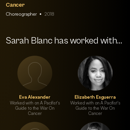
Cancer
Choreographer
2018
Sarah Blanc has worked with...
Eva Alexander
Elizabeth Esguerra
Worked with on A Pacifist's
Worked with on A Pacifist's
Guide to the War On
Guide to the War On
Cancer
Cancer