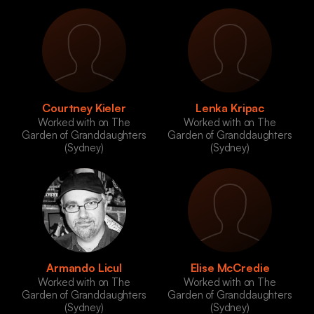
Courtney Kieler
Lenka Kripac
Worked with on The
Worked with on The
Garden of Granddaughters
Garden of Granddaughters
(Sydney)
(Sydney)
Armando Licul
Elise McCredie
Worked with on The
Worked with on The
Garden of Granddaughters
Garden of Granddaughters
(Sydney)
(Sydney)