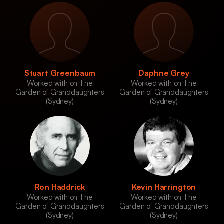
Stuart Greenbaum
Daphne Grey
Worked with on The
Worked with on The
Garden of Granddaughters
Garden of Granddaughters
(Sydney)
(Sydney)
Ron Haddrick
Kevin Harrington
Worked with on The
Worked with on The
Garden of Granddaughters
Garden of Granddaughters
(Sydney)
(Sydney)