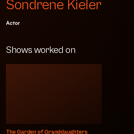
Sondrene Kieler
Actor
Shows worked on
The Garden of Granddaughters