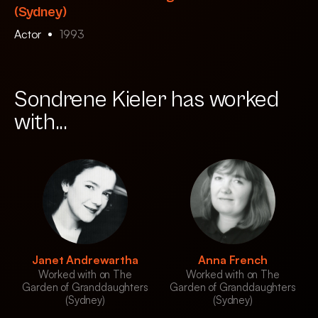
(Sydney)
Actor
1993
Sondrene Kieler has worked
with...
Janet Andrewartha
Anna French
Worked with on The
Worked with on The
Garden of Granddaughters
Garden of Granddaughters
(Sydney)
(Sydney)