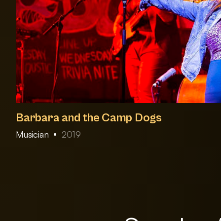
Barbara and the Camp Dogs
Musician
2019