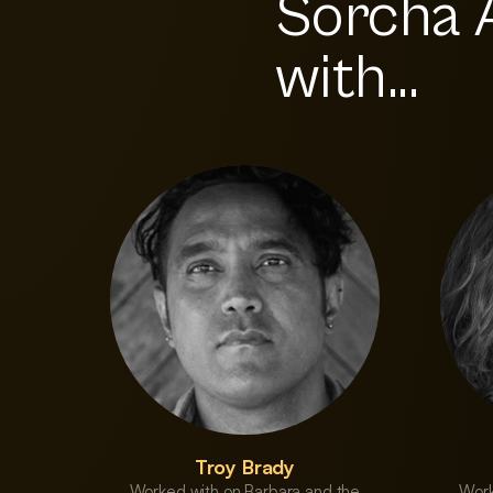
Sorcha 
with...
Troy Brady
Worked with on Barbara and the
Work