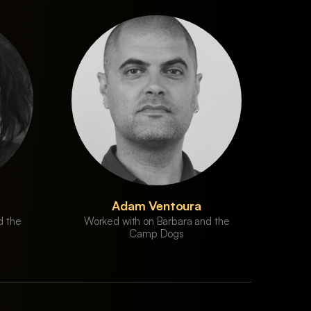
Adam Ventoura
d the
Worked with on Barbara and the
Camp Dogs