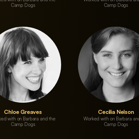
Camp Dogs
Camp Dogs
Chloe Greaves
Cecilia Nelson
ed with on Barbara and the
Worked with on Barbara an
Camp Dogs
Camp Dogs