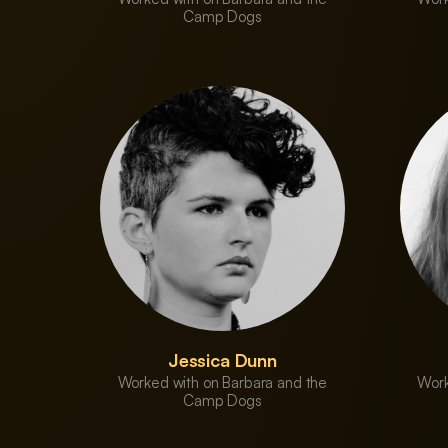
Camp Dogs
Jessica Dunn
Worked with on Barbara and the
Work
Camp Dogs