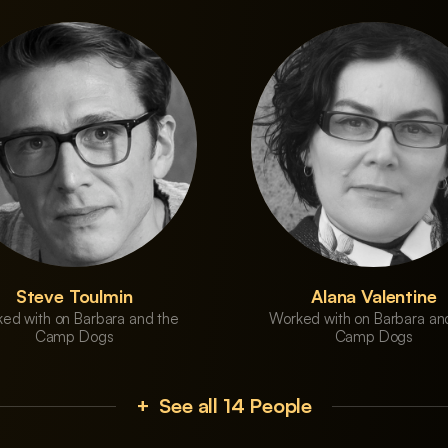
Steve Toulmin
Alana Valentine
ed with on Barbara and the
Worked with on Barbara an
Camp Dogs
Camp Dogs
+ See all 14 People