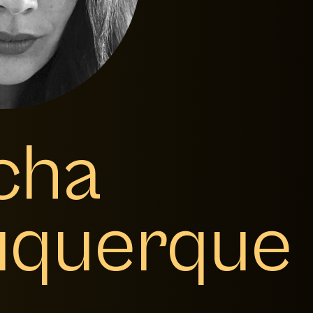
cha
uquerque