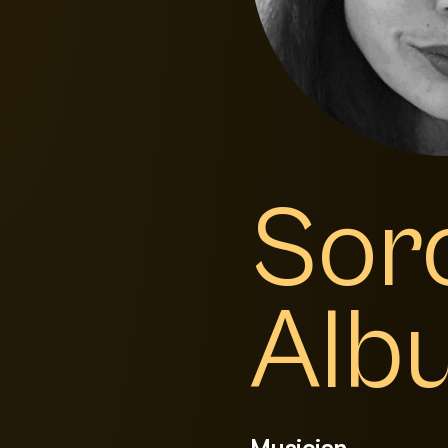
Sor
Alb
Musician