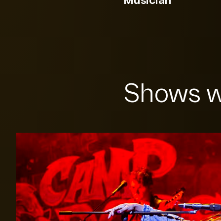
Shows w