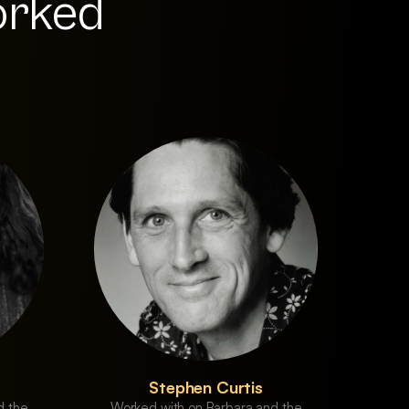
orked
Stephen Curtis
d the
Worked with on Barbara and the