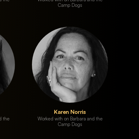
Camp Dogs
Karen Norris
d the
Worked with on Barbara and the
Camp Dogs