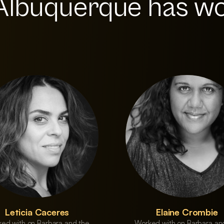
Albuquerque has w
Leticia Caceres
Elaine Crombie
ed with on Barbara and the
Worked with on Barbara an