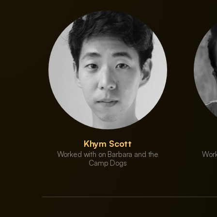
Khym Scott
Worked with on Barbara and the
Work
Camp Dogs