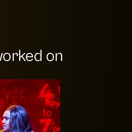
orked on