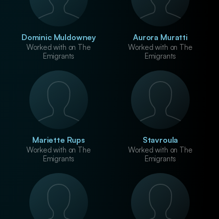
Dominic Muldowney
Aurora Muratti
Worked with on The
Worked with on The
Emigrants
Emigrants
Mariette Rups
Stavroula
Worked with on The
Worked with on The
Emigrants
Emigrants