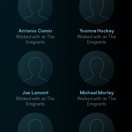
Antonio Comin
Yvonne Hockey
Worked with on The
Worked with on The
Emigrants
Emigrants
Joe Lamont
Michael Morley
Worked with on The
Worked with on The
Emigrants
Emigrants