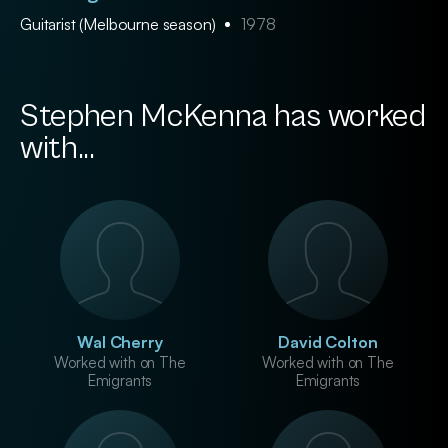
Guitarist (Melbourne season)
1978
Stephen McKenna has worked
with...
Wal Cherry
David Colton
Worked with on The
Worked with on The
Emigrants
Emigrants