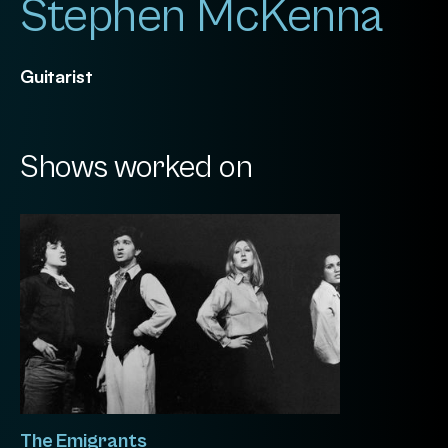
Stephen McKenna
Guitarist
Shows worked on
The Emigrants