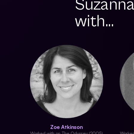
Suzanna
with...
Zoe Atkinson
Worked with on The Odyssey (2005)
Worked