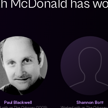
h McDonald has w
Paul Blackwell
Shannon Bott
 with on The Odyssey (2005)
Worked with on The Odyssey