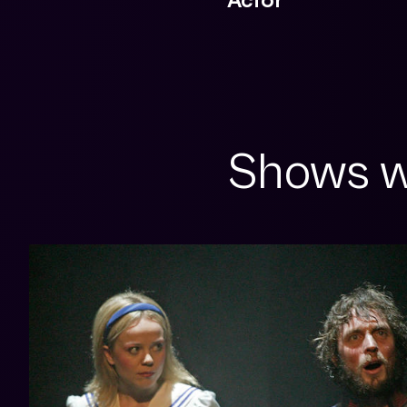
Shows w