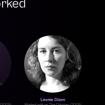
orked
Leonie Dixon
 (2005)
Worked with on The Odyssey (2005)