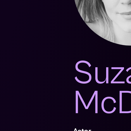
Suz
McD
Actor