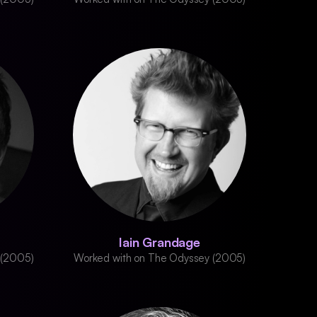
Iain Grandage
 (2005)
Worked with on The Odyssey (2005)