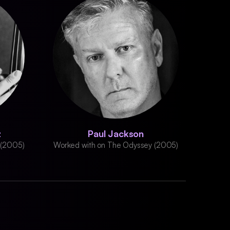
z
Paul Jackson
 (2005)
Worked with on The Odyssey (2005)