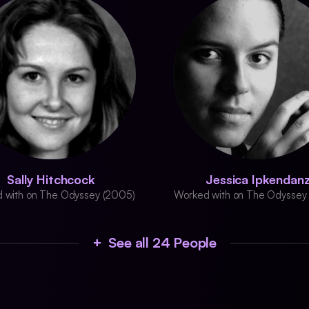
Sally Hitchcock
Jessica Ipkendan
 with on The Odyssey (2005)
Worked with on The Odyssey
+ See all 24 People