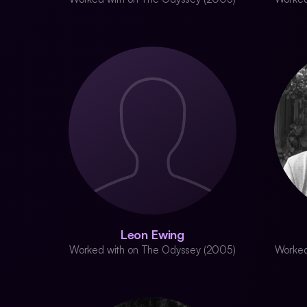
Leon Ewing
Worked with on The Odyssey (2005)
Worked