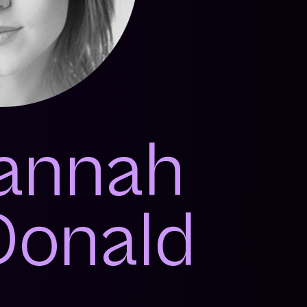
annah
onald