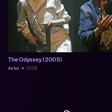
The Odyssey (2005)
Actor
2005