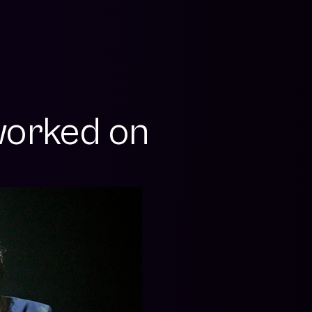
orked on