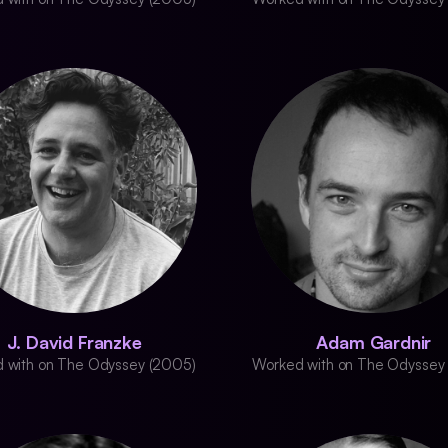
J. David Franzke
Adam Gardnir
 with on The Odyssey (2005)
Worked with on The Odyssey