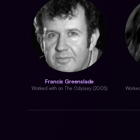
Francis Greenslade
Worked with on The Odyssey (2005)
Worked