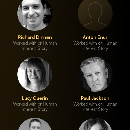
Richard Dinnen
Anton Enus
Worked with on Human
Worked with on Human
Interest Story
Interest Story
Lucy Guerin
Paul Jackson
Worked with on Human
Worked with on Human
Interest Story
Interest Story