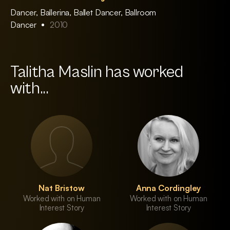
Dancer, Ballerina, Ballet Dancer, Ballroom
Dancer
2010
Talitha Maslin has worked
with...
Nat Bristow
Anna Cordingley
Worked with on Human
Worked with on Human
Interest Story
Interest Story