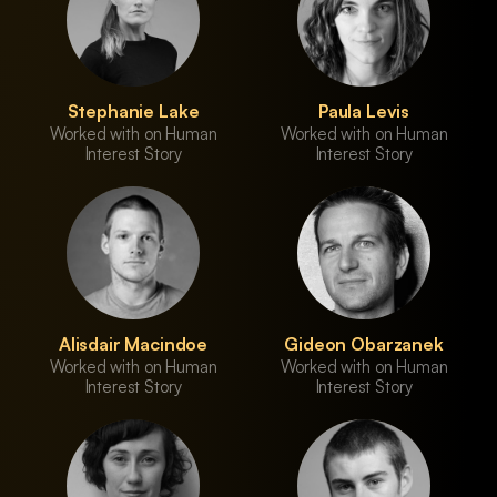
Stephanie Lake
Paula Levis
Worked with on Human
Worked with on Human
Interest Story
Interest Story
Alisdair Macindoe
Gideon Obarzanek
Worked with on Human
Worked with on Human
Interest Story
Interest Story