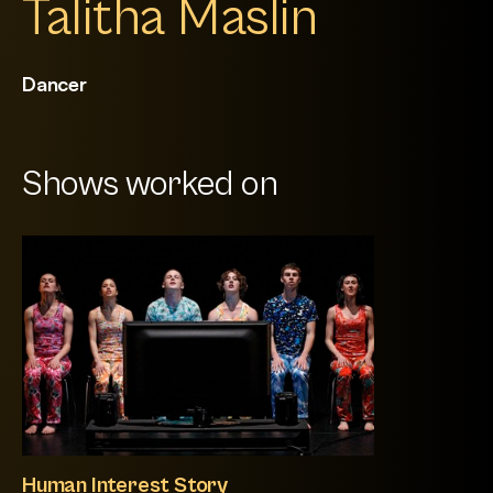
Talitha Maslin
Dancer
Shows worked on
Human Interest Story