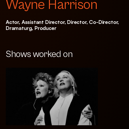
Wayne Harrison
Actor, Assistant Director, Director, Co-Director,
Dramaturg, Producer
Shows worked on