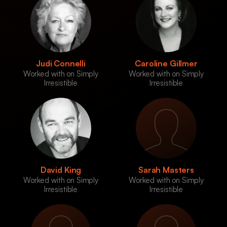
Judi Connelli
Caroline Gillmer
Worked with on Simply
Worked with on Simply
Irresistible
Irresistible
David King
Sarah Masters
Worked with on Simply
Worked with on Simply
Irresistible
Irresistible