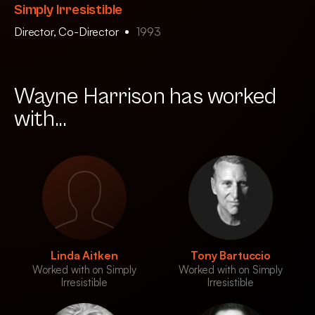
Simply Irresistible
Director, Co-Director
1993
Wayne Harrison has worked
with...
Linda Aitken
Tony Bartuccio
Worked with on Simply
Worked with on Simply
Irresistible
Irresistible