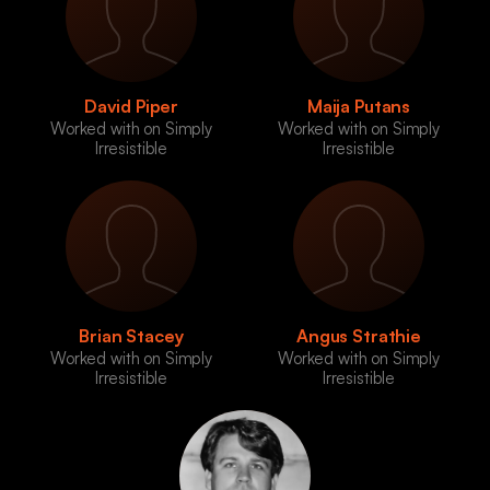
David Piper
Maija Putans
Worked with on Simply
Worked with on Simply
Irresistible
Irresistible
Brian Stacey
Angus Strathie
Worked with on Simply
Worked with on Simply
Irresistible
Irresistible