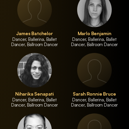
James Batchelor
Marlo Benjamin
Dancer, Ballerina, Ballet
Dancer, Ballerina, Ballet
Dancer, Ballroom Dancer
Dancer, Ballroom Dancer
Niharika Senapati
Sarah Ronnie Bruce
Dancer, Ballerina, Ballet
Dancer, Ballerina, Ballet
Dancer, Ballroom Dancer
Dancer, Ballroom Dancer