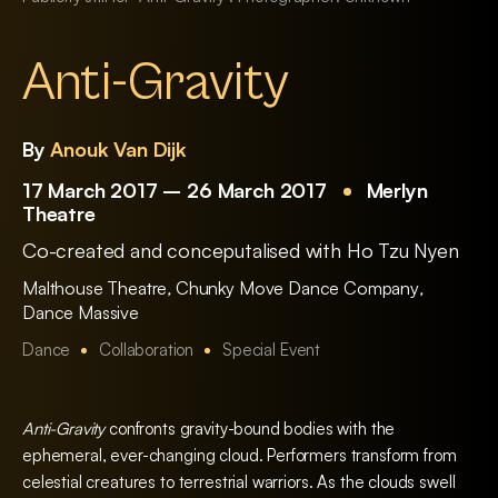
Anti-Gravity
By
Anouk Van Dijk
17 March 2017 – 26 March 2017
Merlyn
Theatre
Co-created and conceputalised with Ho Tzu Nyen
Malthouse Theatre
,
Chunky Move Dance Company
,
Dance Massive
Dance
Collaboration
Special Event
Anti-Gravity
confronts gravity-bound bodies with the
ephemeral, ever-changing cloud. Performers transform from
celestial creatures to terrestrial warriors. As the clouds swell