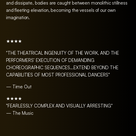
and dissipate, bodies are caught between monolithic stillness
and fleeting elevation, becoming the vessels of our own
imagination.
★★★★
"THE THEATRICAL INGENUITY OF THE WORK, AND THE
PERFORMERS’ EXECUTION OF DEMANDING
CHOREOGRAPHIC SEQUENCES...EXTEND BEYOND THE
CAPABILITIES OF MOST PROFESSIONAL DANCERS"
— Time Out
★★★★
"FEARLESSLY COMPLEX AND VISUALLY ARRESTING"
— The Music