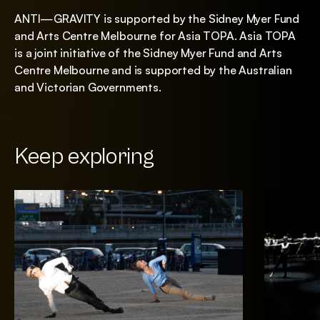
ANTI—GRAVITY is supported by the Sidney Myer Fund
and Arts Centre Melbourne for Asia TOPA. Asia TOPA
is a joint initiative of the Sidney Myer Fund and Arts
Centre Melbourne and is supported by the Australian
and Victorian Governments.
Keep exploring