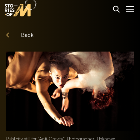
Back
Publicity still for "Anti-Gravity". Photographer: Unknown