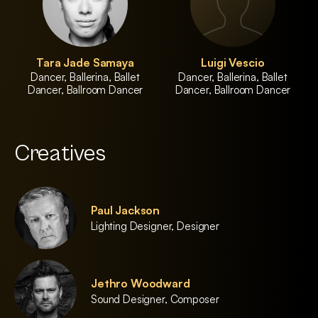
Tara Jade Samaya
Luigi Vescio
Dancer, Ballerina, Ballet
Dancer, Ballerina, Ballet
Dancer, Ballroom Dancer
Dancer, Ballroom Dancer
Creatives
Paul Jackson
Lighting Designer, Designer
Jethro Woodward
Sound Designer, Composer