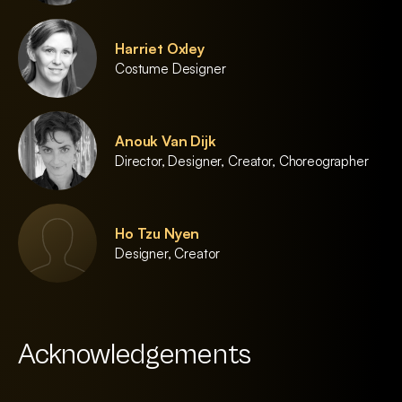
Harriet Oxley
Costume Designer
Anouk Van Dijk
Director, Designer, Creator, Choreographer
Ho Tzu Nyen
Designer, Creator
Acknowledgements