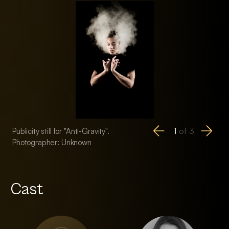
1
of
3
Publicity still for "Anti-Gravity".
Publicity still for "An
Photographer: Unknown
Photographer: Unk
Cast