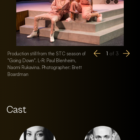
1
of
3
Production still from the STC season of
Production still fr
"Going Down". L-R: Paul Blenheim,
"Going Down". L-R:
Naomi Rukavina. Photographer: Brett
Jenny Wu, Josh Pri
Boardman
Paul Blenheim. Pho
Boardman
Cast