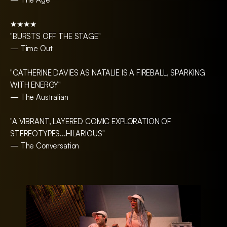
★★★★
"BURSTS OFF THE STAGE"
— Time Out
"CATHERINE DAVIES AS NATALIE IS A FIREBALL, SPARKING
WITH ENERGY"
— The Australian
"A VIBRANT, LAYERED COMIC EXPLORATION OF
STEREOTYPES...HILARIOUS"
— The Conversation