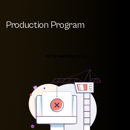
Production Program