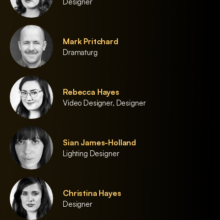
Designer
Mark Pritchard
Dramaturg
Rebecca Hayes
Video Designer, Designer
Sian James-Holland
Lighting Designer
Christina Hayes
Designer