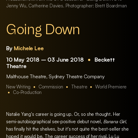
Jenny Wu, Catherine Davies. Photographer: Brett Boardman
Going Down
By
Michele Lee
10 May 2018 – 03 June 2018
Beckett
Theatre
Malthouse Theatre
,
Sydney Theatre Company
New Writing
Commission
Theatre
World Premiere
Co-Production
Natalie Yang's career is going up. Or, so she thought. Her
semi-autobiographical sex-positive debut novel,
Banana Girl
,
has finally hit the shelves, but it's not quite the best-seller she
hoped it would be. The career success of her rival, Lu Lu