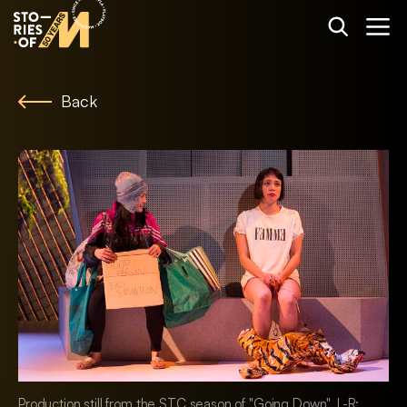
Back
Production still from the STC season of "Going Down". L-R: