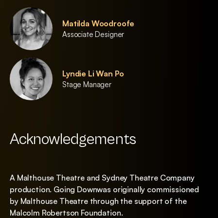
Matilda Woodroofe
Associate Designer
Lyndie Li Wan Po
Stage Manager
Acknowledgements
A Malthouse Theatre and Sydney Theatre Company
production. Going Downwas originally commissioned
by Malthouse Theatre through the support of the
Malcolm Robertson Foundation.