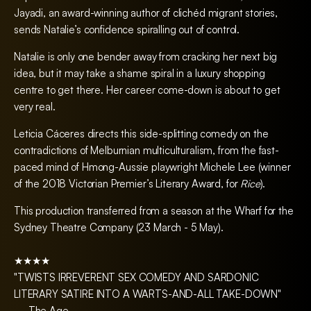
Jayadi, an award-winning author of clichéd migrant stories,
sends Natalie’s confidence spiralling out of control.
Natalie is only one bender away from cracking her next big
idea, but it may take a shame spiral in a luxury shopping
centre to get there. Her career come-down is about to get
very real.
Leticia Cáceres directs this side-splitting comedy on the
contradictions of Melburnian multiculturalism, from the fast-
paced mind of Hmong-Aussie playwright Michele Lee (winner
of the 2018 Victorian Premier’s Literary Award, for
Rice
).
This production transferred from a season at the Wharf for the
Sydney Theatre Company (23 March - 5 May).
★★★★
"TWISTS IRREVERENT SEX COMEDY AND SARDONIC
LITERARY SATIRE INTO A WARTS-AND-ALL TAKE-DOWN"
— The Age