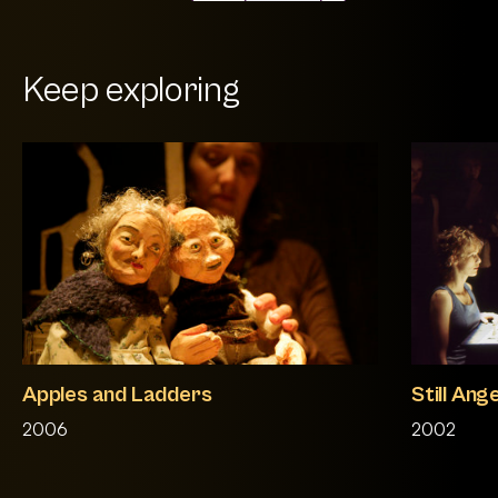
Keep exploring
Apples and Ladders
Still Ang
2006
2002