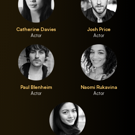
Catherine Davies
Josh Price
Actor
Actor
Paul Blenheim
Naomi Rukavina
Actor
Actor