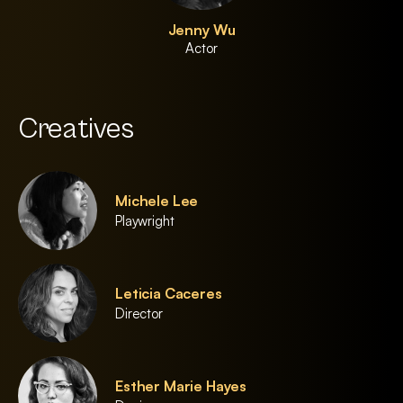
Jenny Wu
Actor
Creatives
Michele Lee
Playwright
Leticia Caceres
Director
Esther Marie Hayes