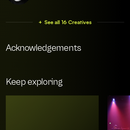
+ See all 16 Creatives
Acknowledgements
Keep exploring