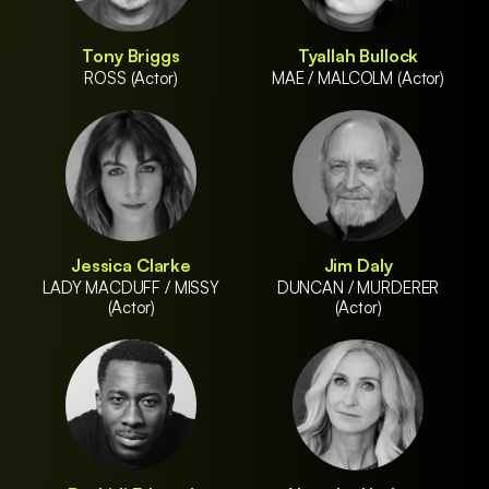
Tony Briggs
Tyallah Bullock
ROSS (Actor)
MAE / MALCOLM (Actor)
Jessica Clarke
Jim Daly
LADY MACDUFF / MISSY
DUNCAN / MURDERER
(Actor)
(Actor)