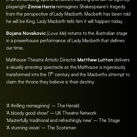
playwright
Zinnie Harris
reimagines Shakespeare’s tragedy
from the perspective of Lady Macbeth. Macbeth has been told
he will be King. Lady Macbeth tells him it will happen today.
Bojana Novakovic
(
Love Me
) returns to the Australian stage
in a powerhouse performance of Lady Macbeth that defines
our time.
Malthouse Theatre Artistic Director
Matthew Lutton
delivers
a visually arresting spectacle as the Malthouse is ingeniously
th
transformed into the 11
century and the Macbeths attempt to
claim the throne they believe is their destiny.
'A thrilling reimagining' – The Herald
'A bloody good show!' – UK Theatre Network
'Masterfully traditional and refreshingly new' – The Stage
'A stunning vision' – The Scotsman