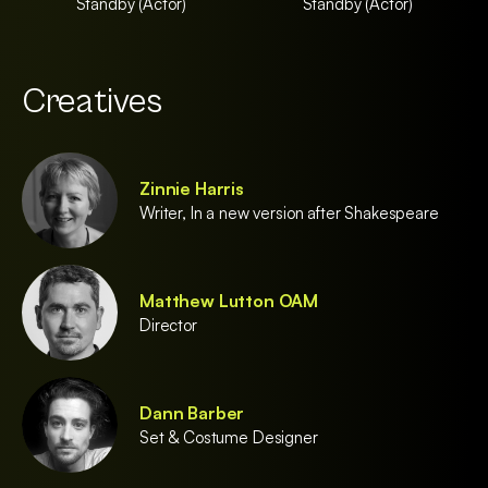
Standby (Actor)
Standby (Actor)
Creatives
Zinnie Harris
Writer, In a new version after Shakespeare
Matthew Lutton OAM
Director
Dann Barber
Set & Costume Designer