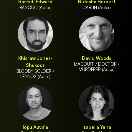
Rashidi Edward
Natasha Herbert
BANQUO (Actor)
CARLIN (Actor)
Khisraw Jones-
David Woods
MACDUFF / DOCTOR /
Shukoor
MURDERER (Actor)
BLOODY SOLDIER /
LENNOX (Actor)
Iopu Auva'a
Izabella Yena