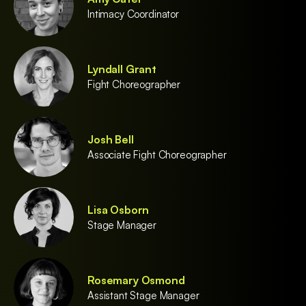
Intimacy Coordinator
Lyndall Grant
Fight Choreographer
Josh Bell
Associate Fight Choreographer
Lisa Osborn
Stage Manager
Rosemary Osmond
Assistant Stage Manager