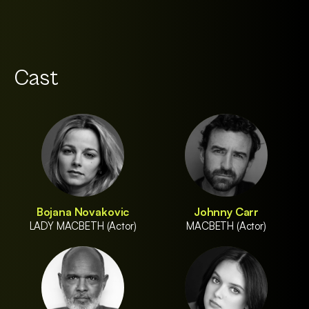
Cast
Bojana Novakovic
Johnny Carr
LADY MACBETH (Actor)
MACBETH (Actor)