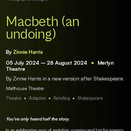
Macbeth (an
undoing)
By
Zinnie Harris
05 July 2024 – 28 August 2024
Merlyn
Theatre
By Zinnie Harris in a new version after Shakespeare
Malthouse Theatre
Theatre
Adaption
Retelling
Shakespeare
You've only heard half the story.
In an exhilarating epic of ambition, cunning and lust for agency,