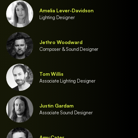
Amelia Lever-Davidson
Lighting Designer
Jethro Woodward
Composer & Sound Designer
Tom Willis
Associate Lighting Designer
Justin Gardam
Associate Sound Designer
Amy Cater