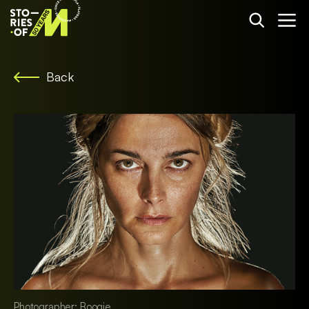
Back
Photographer: Boogie.