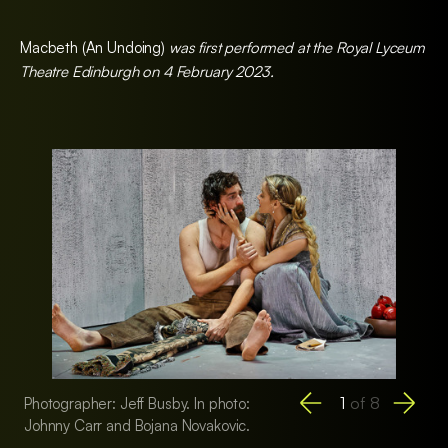
Macbeth (An Undoing)
was first performed at the Royal Lyceum
Theatre Edinburgh on 4 February 2023.
1
of
8
Photographer: Jeff Busby. In photo:
Photographer: Jeff 
Johnny Carr and Bojana Novakovic.
Bojana Novakovic, 
Daly, and Tony Brig