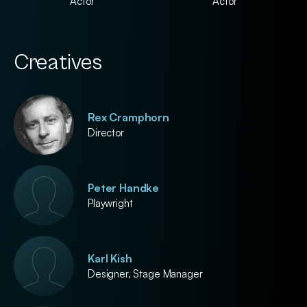
Actor
Actor
Creatives
Rex Cramphorn
Director
Peter Handke
Playwright
Karl Kish
Designer, Stage Manager