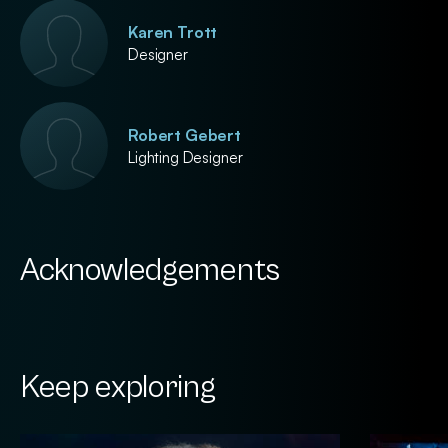
Karen Trott
Designer
Robert Gebert
Lighting Designer
Acknowledgements
Keep exploring