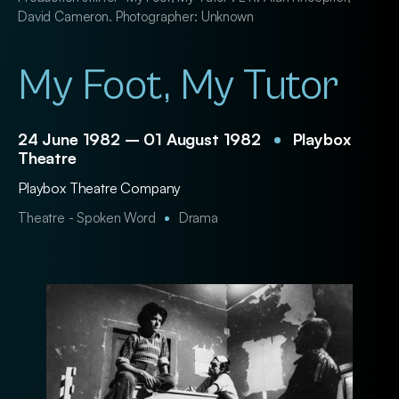
David Cameron. Photographer: Unknown
My Foot, My Tutor
24 June 1982 – 01 August 1982
Playbox
Theatre
Playbox Theatre Company
Theatre - Spoken Word
Drama