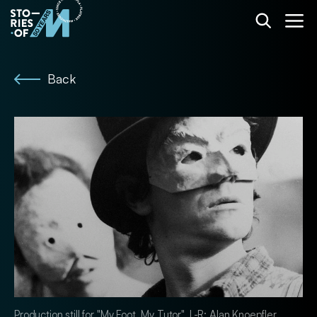
Back
Production still for "My Foot, My Tutor". L-R: Alan Knoepfler,