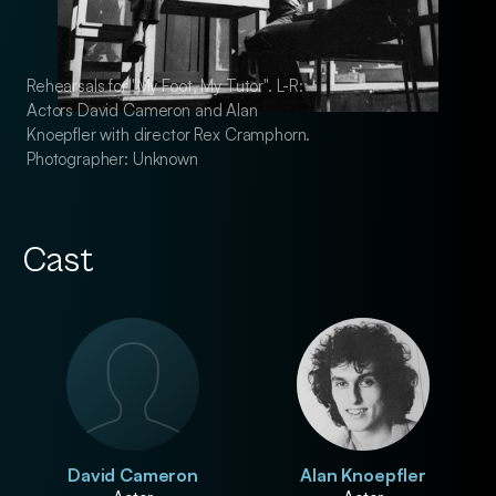
Rehearsals for "My Foot, My Tutor". L-R:
Rehearsals for "My F
Actors David Cameron and Alan
Actors David Came
Knoepfler with director Rex Cramphorn.
Knoepfler with dir
Photographer: Unknown
Photographer: Unk
Cast
David Cameron
Alan Knoepfler