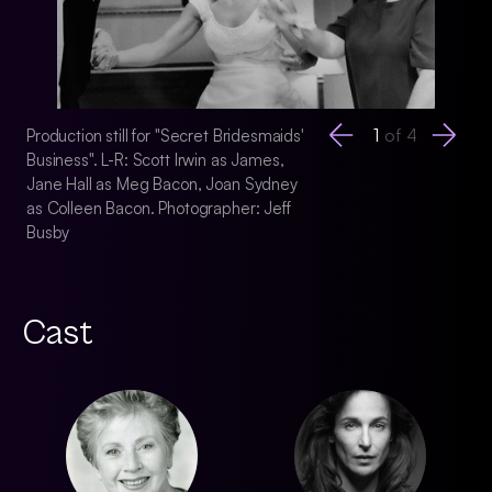
1
of
4
Production still for "Secret Bridesmaids'
Production still for
Business". L-R: Scott Irwin as James,
Business". Jane Ha
Jane Hall as Meg Bacon, Joan Sydney
Photographer: Jeff
as Colleen Bacon. Photographer: Jeff
Busby
Cast