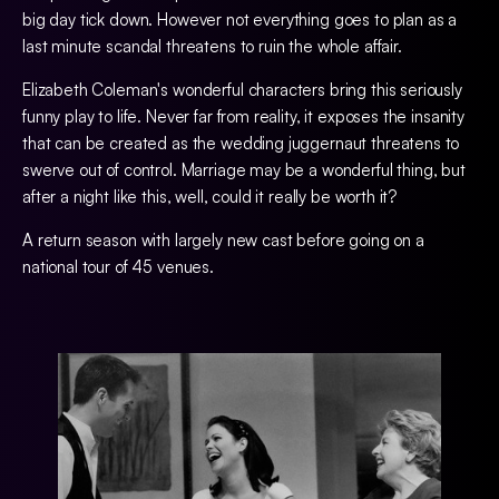
big day tick down. However not everything goes to plan as a
last minute scandal threatens to ruin the whole affair.
Elizabeth Coleman's wonderful characters bring this seriously
funny play to life. Never far from reality, it exposes the insanity
that can be created as the wedding juggernaut threatens to
swerve out of control. Marriage may be a wonderful thing, but
after a night like this, well, could it really be worth it?
A return season with largely new cast before going on a
national tour of 45 venues.