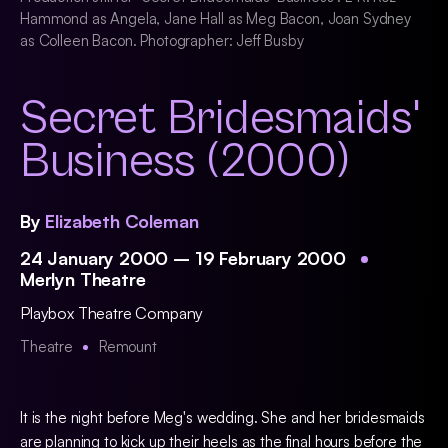
Hammond as Angela, Jane Hall as Meg Bacon, Joan Sydney
as Colleen Bacon. Photographer: Jeff Busby
Secret Bridesmaids'
Business (2000)
By
Elizabeth Coleman
24 January 2000 – 19 February 2000
Merlyn Theatre
Playbox Theatre Company
Theatre
Remount
It is the night before Meg's wedding. She and her bridesmaids
are planning to kick up their heels as the final hours before the