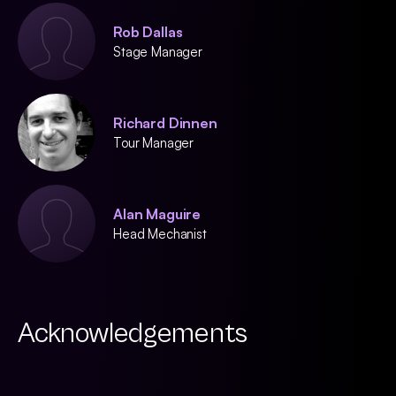
Rob Dallas
Stage Manager
Richard Dinnen
Tour Manager
Alan Maguire
Head Mechanist
Acknowledgements