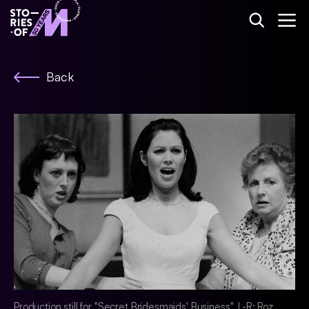
Back
Production still for "Secret Bridesmaids' Business". L-R: Roz