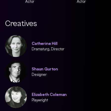
Actor
Actor
Creatives
Catherine Hill
Dramaturg, Director
Shaun Gurton
Designer
Elizabeth Coleman
Playwright