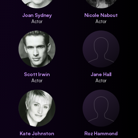
Joan Sydney
Nicole Nabout
Actor
Actor
Scott Irwin
Jane Hall
Actor
Actor
Kate Johnston
Roz Hammond