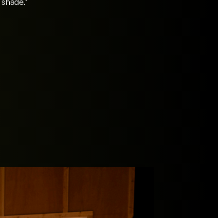
 shade."