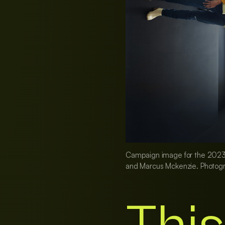
Campaign image for the 2023 Se
and Marcus Mckenzie. Photogr