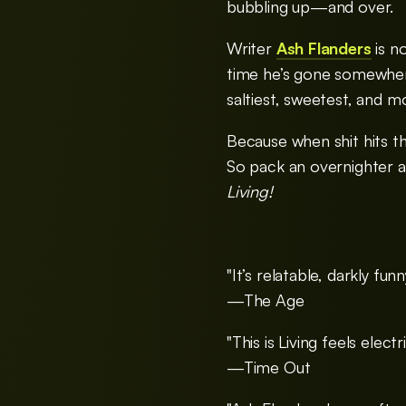
bubbling up—and over.
Writer
Ash Flanders
is n
time he’s gone somewhere
saltiest, sweetest, and mo
Because when shit hits t
So pack an overnighter a
Living!
"It’s relatable, darkly funn
—The Age
"This is Living feels electr
—Time Out