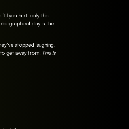
til you hurt, only this
iographical play is the
hey’ve stopped laughing.
 to get away from.
This Is