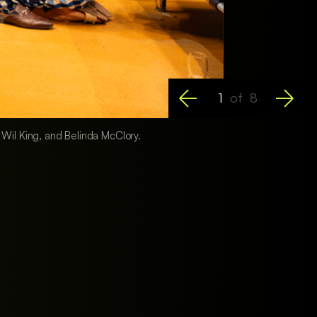
1
of
8
, Wil King, and Belinda McClory.