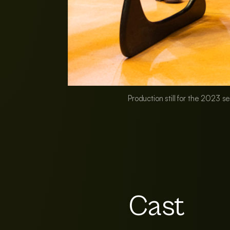
Production still for the 2023 s
Cast