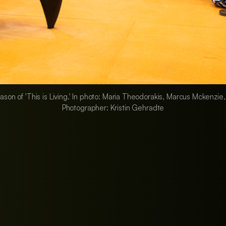
eason of 'This is Living.' In photo: Maria Theodorakis, Marcus Mckenzie
Photographer: Kristin Gehradte