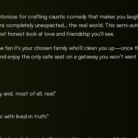
otorious for crafting caustic comedy that makes you laugh ‘
 completely unexpected… the real world. This semi-autob
st honest look at love and friendship you’ll see.
he fan it’s your chosen family who’ll clean you up—once t
nd enjoy the only safe seat on a getaway you won’t want
y and, most of all, real."
ic with lived-in truth."