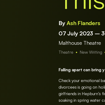
This
By
Ash Flanders
07 July 2023 – 
Malthouse Theatre
Theatre
New Writing
Falling apart can bring 
Check your emotional bag
divorcees is going on hol
girlfriends in Hepburn’s 
soaking in spring water ca