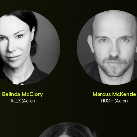
Belinda McClory
Marcus McKenzie
ALEX (Actor)
HUGH (Actor)