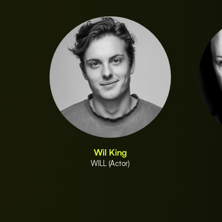
Wil King
WILL (Actor)