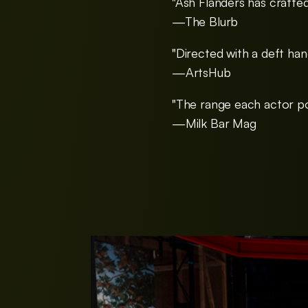
"Ash Flanders has crafted
—The Blurb
"Directed with a deft han
—ArtsHub
"The range each actor po
—Milk Bar Mag