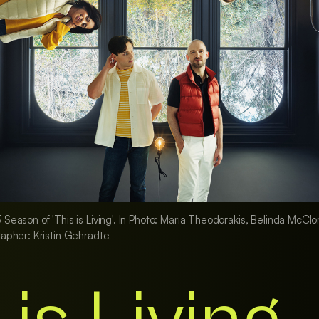
ason of 'This is Living'. In Photo: Maria Theodorakis, Belinda McClory
apher: Kristin Gehradte