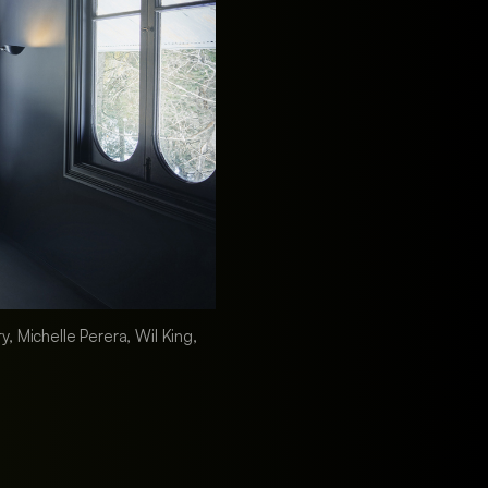
, Michelle Perera, Wil King,