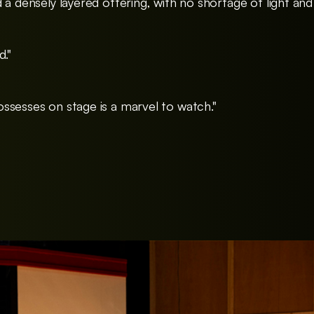
 a densely layered offering, with no shortage of light and
d."
ssesses on stage is a marvel to watch."