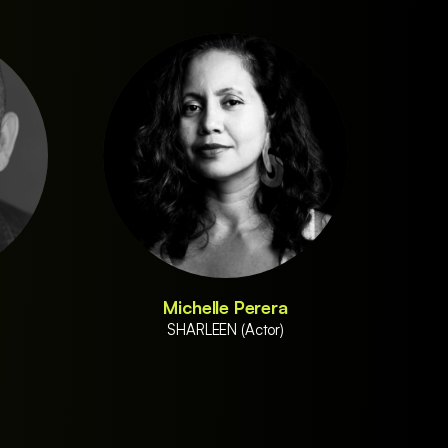
Michelle Perera
SHARLEEN (Actor)