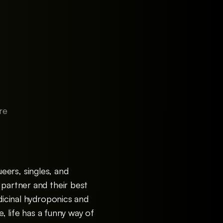
re
eers, singles, and
 partner and their best
dicinal hydroponics and
e, life has a funny way of