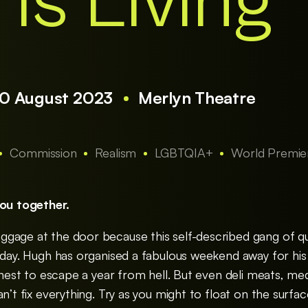
 is Living
30 August 2023
Merlyn Theatre
Commission
Realism
LGBTQIA+
World Premie
you together.
gage at the door because this self-described gang of qu
iday. Hugh has organised a fabulous weekend away for his
finest to escape a year from hell. But even deli meats, me
n’t fix everything. Try as you might to float on the surfac