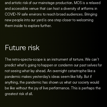
and artistic risk of our mainstage production. MOS is a relaxed
and accessible venue that can host a diversity of artforms in
COVID-19 safe environs to reach broad audiences. Bringing
new people into our yard is one step closer to welcoming
them inside to explore further.
Future risk
The retro-specta-scope is an instrument of torture. We can’t
predict what’s going to happen or condemn our past selves for
not seeing what lay ahead. An overnight catastrophe like a
pandemic makes yesterday's ideas seem like folly. But if
anything, the pandemic has shown us what our society would
be like without the joy of live performance. This is perhaps the
greatest risk of all.