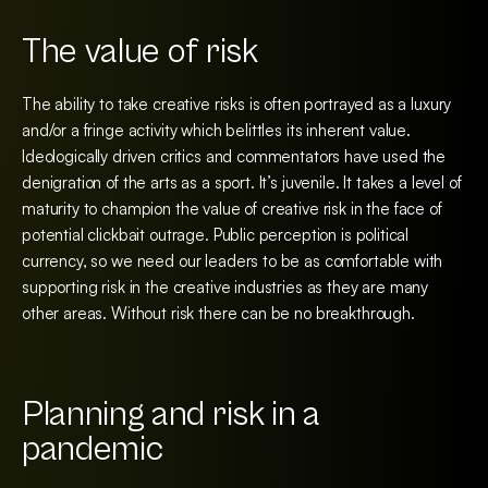
The value of risk
The ability to take creative risks is often portrayed as a luxury
and/or a fringe activity which belittles its inherent value.
Ideologically driven critics and commentators have used the
denigration of the arts as a sport. It’s juvenile. It takes a level of
maturity to champion the value of creative risk in the face of
potential clickbait outrage. Public perception is political
currency, so we need our leaders to be as comfortable with
supporting risk in the creative industries as they are many
other areas. Without risk there can be no breakthrough.
Planning and risk in a
pandemic