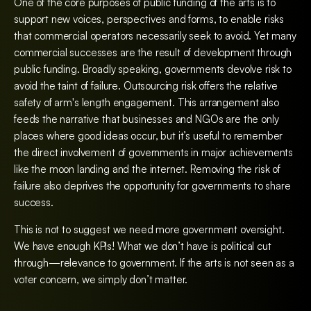
One of the core purposes of public funding of the arts is to
support new voices, perspectives and forms, to enable risks
that commercial operators necessarily seek to avoid. Yet many
commercial successes are the result of development through
public funding. Broadly speaking, governments devolve risk to
avoid the taint of failure. Outsourcing risk offers the relative
safety of arm's length engagement. This arrangement also
feeds the narrative that businesses and NGOs are the only
places where good ideas occur, but it’s useful to remember
the direct involvement of governments in major achievements
like the moon landing and the internet. Removing the risk of
failure also deprives the opportunity for governments to share
success.
This is not to suggest we need more government oversight.
We have enough KPIs! What we don’t have is political cut
through—relevance to government. If the arts is not seen as a
voter concern, we simply don’t matter.