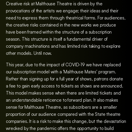
Creative risk at Malthouse Theatre is driven by the
provocations of the artists we engage; their ideas and their
need to express them through theatrical forms. For audiences,
the creative risks contained in the new works we produce
have been framed within the structure of a subscription
season. This structure is itself a fundamental driver of
company machinations and has limited risk taking to explore
other models. Until now.
This year, due to the impact of COVID-19 we have replaced
our subscription model with a 'Malthouse Mates' program.
Rather than signing up for a full year of shows, patrons donate
a fee to gain early access to tickets as shows are announced.
This model makes sense when there are limited tickets and
an understandable reticence to forward plan. It also makes
sense for Malthouse Theatre, as subscribers are a smaller
proportion of our audience compared with the State theatre
companies. It is a risk to make this change, but the devastation
wrecked by the pandemic offers the opportunity to build