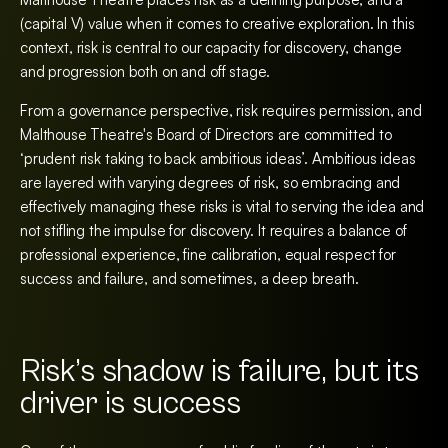
(capital V) value when it comes to creative exploration. In this
context, risk is central to our capacity for discovery, change
and progression both on and off stage.
From a governance perspective, risk requires permission, and
Malthouse Theatre's Board of Directors are committed to
‘prudent risk taking to back ambitious ideas’. Ambitious ideas
are layered with varying degrees of risk, so embracing and
effectively managing these risks is vital to serving the idea and
not stifling the impulse for discovery. It requires a balance of
professional experience, fine calibration, equal respect for
success and failure, and sometimes, a deep breath.
Risk’s shadow is failure, but its
driver is success