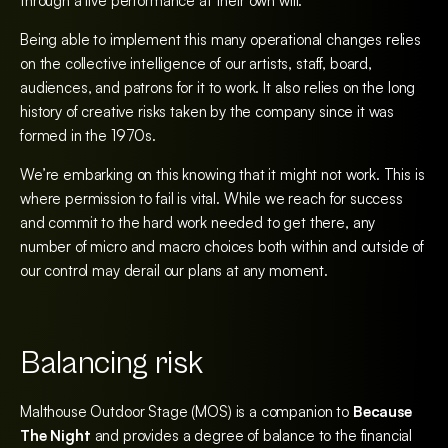
through a live performance at their own will.
Being able to implement this many operational changes relies
on the collective intelligence of our artists, staff, board,
audiences, and patrons for it to work. It also relies on the long
history of creative risks taken by the company since it was
formed in the 1970s.
We’re embarking on this knowing that it might not work. This is
where permission to fail is vital. While we reach for success
and commit to the hard work needed to get there, any
number of micro and macro choices both within and outside of
our control may derail our plans at any moment.
Balancing risk
Malthouse Outdoor Stage (MOS) is a companion to
Because
The Night
and provides a degree of balance to the financial