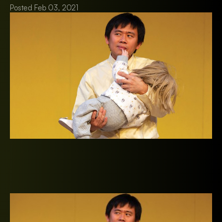
Posted Feb 03, 2021