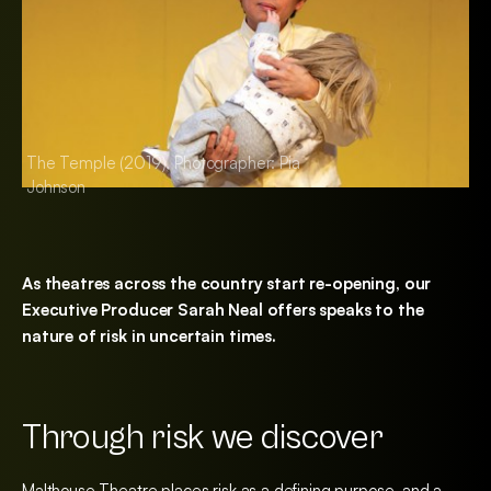
The Temple (2019), Photographer: Pia
The Temple (2019),
Johnson
Johnson
As theatres across the country start re-opening, our
Executive Producer Sarah Neal offers speaks to the
nature of risk in uncertain times.
Through risk we discover
Malthouse Theatre places risk as a defining purpose, and a