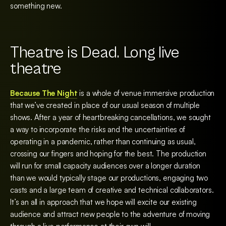
something new.
Theatre is Dead. Long live
theatre
Because The Night
is a whole of venue immersive production
that we’ve created in place of our usual season of multiple
shows. After a year of heartbreaking cancellations, we sought
a way to incorporate the risks and the uncertainties of
operating in a pandemic, rather than continuing as usual,
crossing our fingers and hoping for the best. The production
will run for small capacity audiences over a longer duration
than we would typically stage our productions, engaging two
casts and a large team of creative and technical collaborators.
It’s an all in approach that we hope will excite our existing
audience and attract new people to the adventure of moving