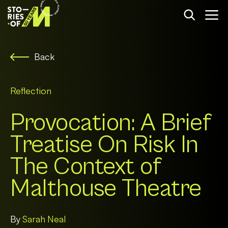
Back
Reflection
Provocation: A Brief
Treatise On Risk In
The Context of
Malthouse Theatre
By
Sarah Neal