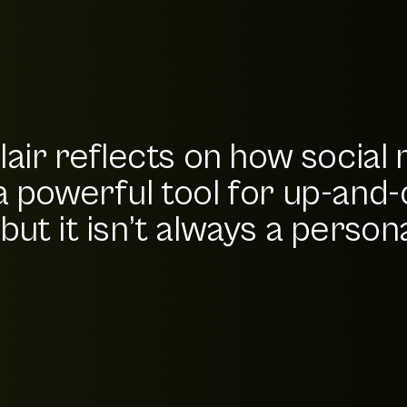
lair reflects on how social
a powerful tool for up-and
ut it isn’t always a personal