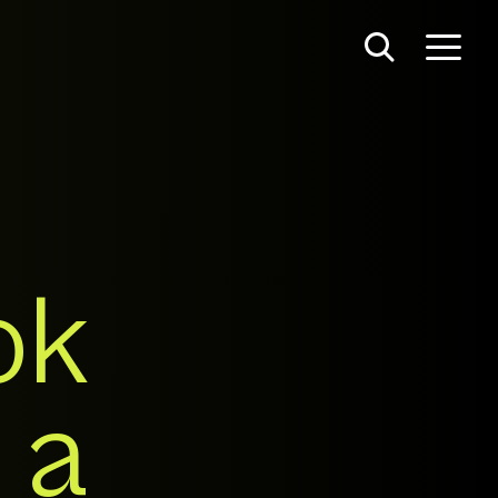
ok
 a