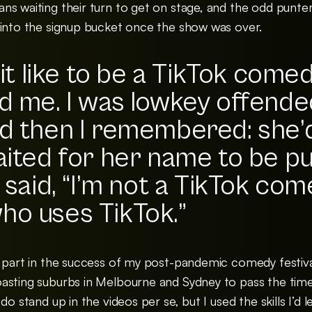
ns waiting their turn to get on stage, and the odd punte
 into the signup bucket once the show was over.
 it like to be a TikTok come
d me. I was lowkey offende
d then I remembered: she’
aited for her name to be pu
 said, “I’m not a TikTok come
ho uses TikTok.”
 part in the success of my post-pandemic comedy festival
asting suburbs in Melbourne and Sydney to pass the time 
do stand up in the videos per se, but I used the skills I’d 