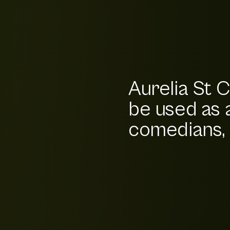
Aurelia St C
be used as 
comedians, b