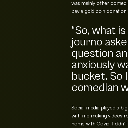
was mainly other comedia
pay a gold coin donation
“So, what is
journo aske
question an
anxiously w
bucket. So I
comedian w
Social media played a big
with me making videos ro
home with Covid. I didn’t 