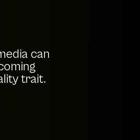
 media can
-coming
ity trait.