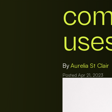
com
uses
By
Aurelia St Clair
Posted Apr 21, 2023