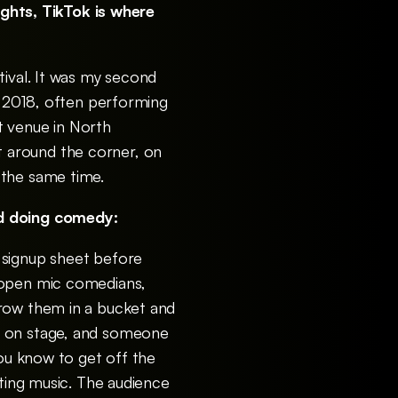
ghts, TikTok is where
tival. It was my second
n 2018, often performing
nt venue in North
 around the corner, on
 the same time.
ted doing comedy:
 signup sheet before
d open mic comedians,
hrow them in a bucket and
s on stage, and someone
you know to get off the
sting music. The audience