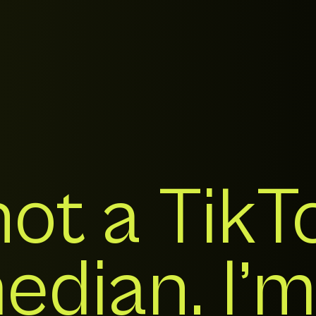
not a TikT
dian. I’m