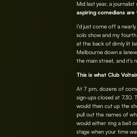
Mid last year, a journalis
aspiring comedians are t
I’d just come off a nearl
solo show and my fourth o
at the back of dimly lit 
Melbourne down a lanewa
the main street, and it’
This is what Club Volta
At 7 pm, dozens of comed
sign-ups closed at 7.30.
would then cut up the sh
pull out the names of w
would either ring a bell 
stage when your time was 