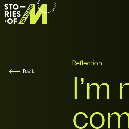
Reflection
Back
I’m 
come