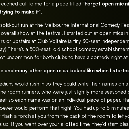
t reached out to me for a piece titled
“Forget open mic ni
rying to make it”.
y sold-out run at the Melbourne International Comedy Fes
verall show at the festival. I started out at open mics i
bars or upstairs at Club Voltaire (a tiny 30-seat independe
y) There’s a 500-seat, old school comedy establishment
s not uncommon for both clubs to have a comedy night at
ire and many other open mics looked like when I star
ians would rush in so they could write their names on a
 The room runners, who were just slightly more seasone
eet so each name was on an individual piece of paper, t
hoever would perform that night.
You had up to 5 minute
or flash a torch at you from the back of the room to let 
up. If you went over your allotted time, they’d start bla