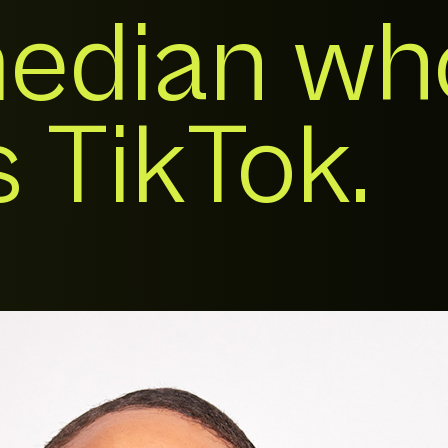
edian wh
 TikTok.