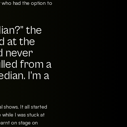
r who had the option to
dian?” the
d at the
d never
lled from a
dian. I’m a
 shows. It all started
while I was stuck at
learnt on stage on