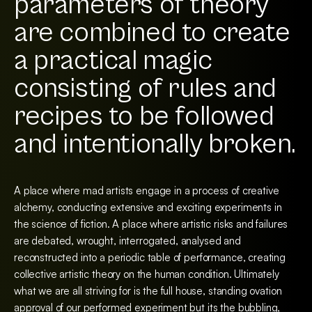
parameters of theory
are combined to create
a practical magic
consisting of rules and
recipes to be followed
and intentionally broken.
A place where mad artists engage in a process of creative
alchemy, conducting extensive and exciting experiments in
the science of fiction. A place where artistic risks and failures
are debated, wrought, interrogated, analysed and
reconstructed into a periodic table of performance, creating
collective artistic theory on the human condition. Ultimately
what we are all striving for is the full house, standing ovation
approval of our performed experiment but its the bubbling,