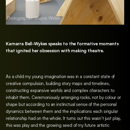
Photographer: Blayne Welsh
Photographer: Bla
Kamarra Bell-Wykes speaks to the formative moments
that ignited her obsession with making theatre.
As a child my young imagination was in a constant state of
creative compulsion, building story maps and timelines,
constructing expansive worlds and complex characters to
inhabit them. Ceremoniously arranging rocks, not by colour or
shape but according to an instinctual sense of the personal
dynamics between them and the implications each singular
relationship had on the whole. It turns out this wasn’t just play,
this was play and the growing seed of my future artistic