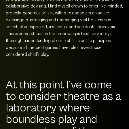
collaborative devising. I find myself drawn to other like-minded,
greedily-generous artists, willing to engage in an active
exchange of arranging and rearranging real life stones in
search of unexpected, instinctual and accidental discoveries.
This process of trust in the unknowing is best served by a
thorough understanding of our craft’s scientific principles
because all the best games have rules, even those
considered child’s play.
At this point I’ve come
to consider theatre as a
laboratory where
boundless play and