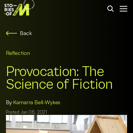
Back
Reflection
Provocation: The
Science of Fiction
By
Kamarra Bell-Wykes
Posted Jan 08, 2021