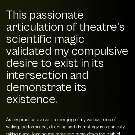
This passionate
articulation of theatre’s
scientific magic
validated my compulsive
desire to exist in its
intersection and
demonstrate its
existence.
As my practice evolves, a merging of my various roles of
writing, performance, directing and dramaturgy is organically
taking place, leading me more and more down the path of