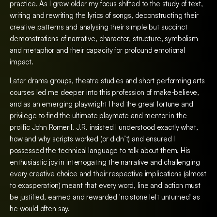
practice. As I grew older my focus shifted to the study of text,
writing and rewriting the lyrics of songs, deconstructing their
creative patterns and analysing their simple but succinct
demonstrations of narrative, character, structure, symbolism
and metaphor and their capacity for profound emotional
impact.
Later drama groups, theatre studies and short performing arts
courses led me deeper into this profession of make-believe,
and as an emerging playwright I had the great fortune and
privilege to find the ultimate playmate and mentor in the
prolific John Romeril. J.R. insisted I understood exactly what,
how and why scripts worked (or didn’t) and ensured I
possessed the technical language to talk about them. His
enthusiastic joy in interrogating the narrative and challenging
every creative choice and their respective implications (almost
to exasperation) meant that every word, line and action must
be justified, earned and rewarded 'no stone left unturned' as
he would often say.