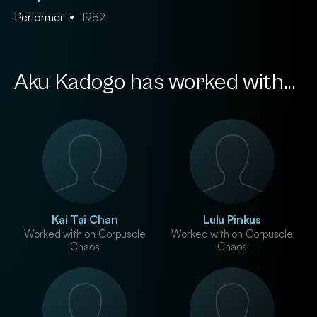
Performer
1982
Aku Kadogo has worked with...
Kai Tai Chan
Lulu Pinkus
Worked with on Corpuscle
Worked with on Corpuscle
Chaos
Chaos