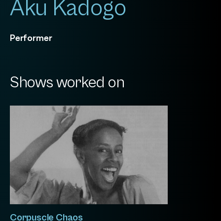
Aku Kadogo
Performer
Shows worked on
Corpuscle Chaos