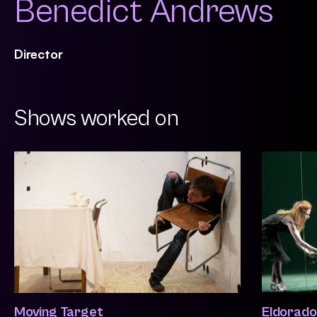
Benedict Andrews
Director
Shows worked on
Moving Target
Eldorado