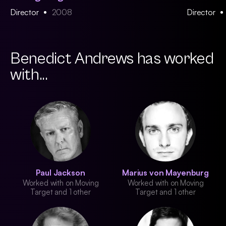
Director
2008
Director
Benedict Andrews has worked
with...
Paul Jackson
Marius von Mayenburg
Worked with on Moving
Worked with on Moving
Target and 1 other
Target and 1 other