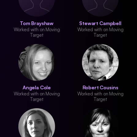
Tom Brayshaw
Stewart Campbell
Worked with on Moving
Worked with on Moving
Target
Target
Angela Cole
Robert Cousins
Worked with on Moving
Worked with on Moving
Target
Target