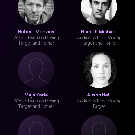
Robert Menzies
Hamish Michael
Worked with on Moving
Worked with on Moving
Target and 1 other
Target and 1 other
Maja Zade
Alison Bell
Worked with on Moving
Worked with on Moving
Target and 1 other
Target