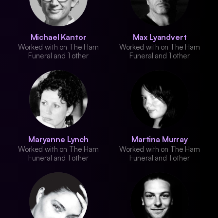
Michael Kantor
Max Lyandvert
Worked with on The Ham
Worked with on The Ham
Funeral and 1 other
Funeral and 1 other
Maryanne Lynch
Martina Murray
Worked with on The Ham
Worked with on The Ham
Funeral and 1 other
Funeral and 1 other