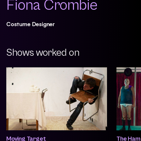
Fiona Crombie
Costume Designer
Shows worked on
Moving Target
The Ham 