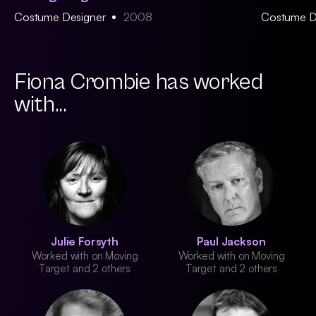
Costume Designer
2008
Costume D
Fiona Crombie has worked
with...
Julie Forsyth
Paul Jackson
Worked with on Moving
Worked with on Moving
Target and 2 others
Target and 2 others