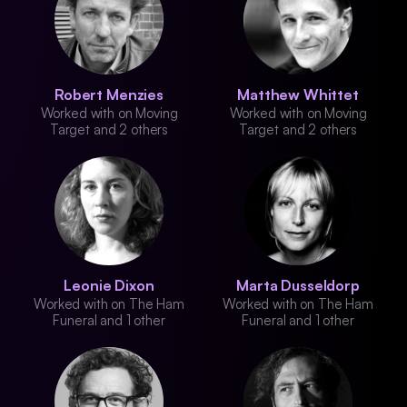
Robert Menzies
Matthew Whittet
Worked with on Moving
Worked with on Moving
Target and 2 others
Target and 2 others
Leonie Dixon
Marta Dusseldorp
Worked with on The Ham
Worked with on The Ham
Funeral and 1 other
Funeral and 1 other