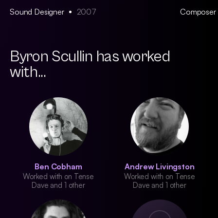
Sound Designer
2007
Composer
Byron Scullin has worked
with...
Ben Cobham
Andrew Livingston
Worked with on Tense
Worked with on Tense
Dave and 1 other
Dave and 1 other