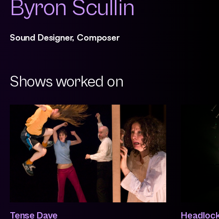
Byron Scullin
Sound Designer, Composer
Shows worked on
Tense Dave
Headloc