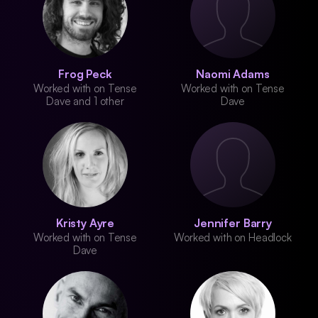
Frog Peck
Naomi Adams
Worked with on Tense
Worked with on Tense
Dave and 1 other
Dave
Kristy Ayre
Jennifer Barry
Worked with on Tense
Worked with on Headlock
Dave