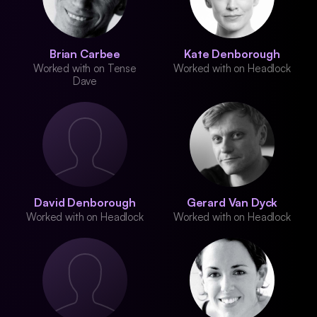
Brian Carbee
Kate Denborough
Worked with on Tense
Worked with on Headlock
Dave
David Denborough
Gerard Van Dyck
Worked with on Headlock
Worked with on Headlock