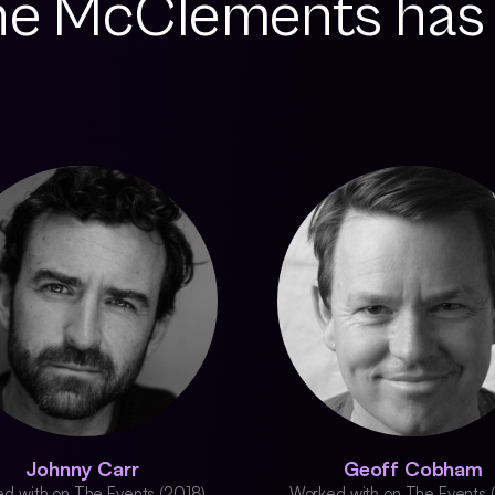
ne McClements has
Johnny Carr
Geoff Cobham
d with on The Events (2018)
Worked with on The Events 