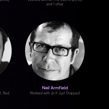
and 1 other
Neil Armfield
t, Red
Worked with on It Just Stopped