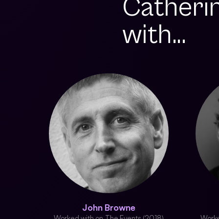
Catheri
with...
John Browne
Worked with on The Events (2018)
Worke