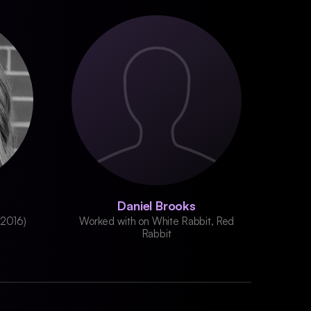
Daniel Brooks
(2016)
Worked with on White Rabbit, Red
Rabbit