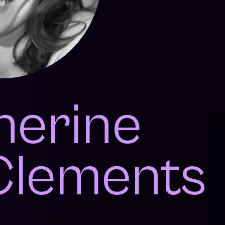
herine
lements