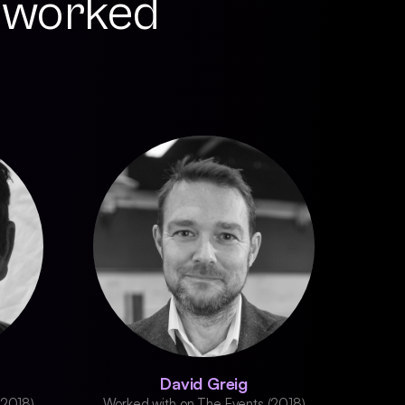
 worked
David Greig
(2018)
Worked with on The Events (2018)