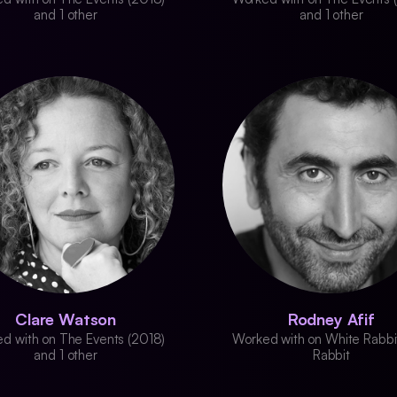
and 1 other
and 1 other
Clare Watson
Rodney Afif
d with on The Events (2018)
Worked with on White Rabbi
and 1 other
Rabbit