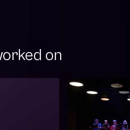
orked on