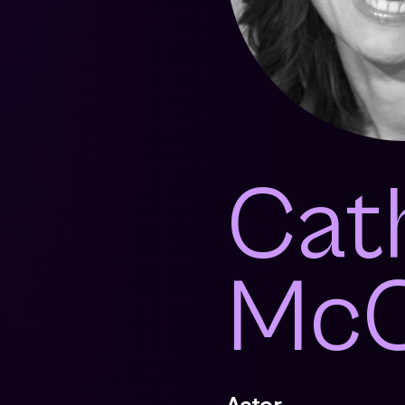
Cat
McC
Actor