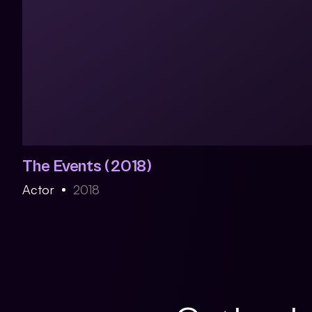
The Events (2018)
Actor
2018