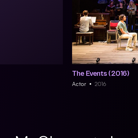
The Events (2016)
Actor
2016