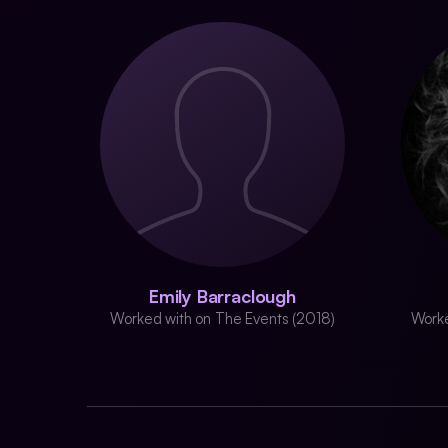
Emily Barraclough
Worked with on The Events (2018)
Worke