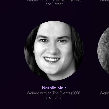
and 1 other
Natalie Moir
Worked with on The Events (2018)
Worke
and 1 other