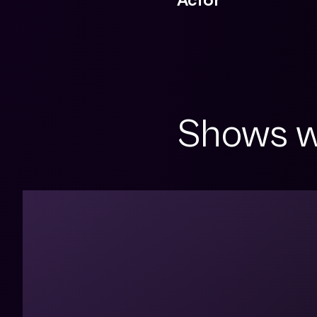
Shows w