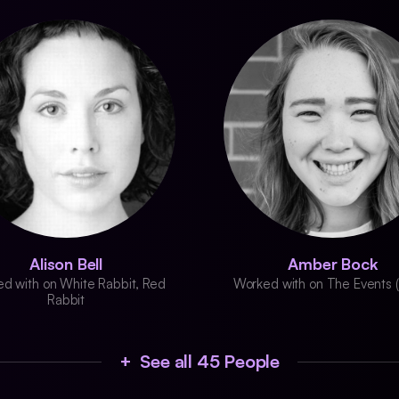
Alison Bell
Amber Bock
d with on White Rabbit, Red
Worked with on The Events 
Rabbit
+ See all 45 People