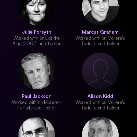
Julie Forsyth
Marcus Graham
Worked with on Exit the
Worked with on Moliere's
King (2007) and 1 other
Tartuffe and 1 other
Paul Jackson
Alison Kidd
Worked with on Moliere's
Worked with on Moliere's
Tartuffe and 1 other
Tartuffe and 1 other