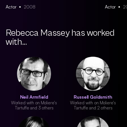
Actor
2008
Actor
2
Rebecca Massey has worked
with...
Neil Armfield
Russell Goldsmith
Worked with on Moliere's
Worked with on Moliere's
Tartuffe and 3 others
Tartuffe and 2 others