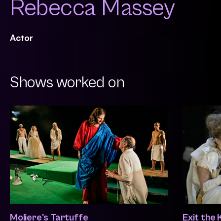
Rebecca Massey
Actor
Shows worked on
Moliere's Tartuffe
Exit the 