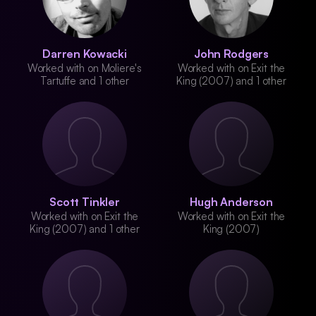
Darren Kowacki
John Rodgers
Worked with on Moliere's
Worked with on Exit the
Tartuffe and 1 other
King (2007) and 1 other
Scott Tinkler
Hugh Anderson
Worked with on Exit the
Worked with on Exit the
King (2007) and 1 other
King (2007)