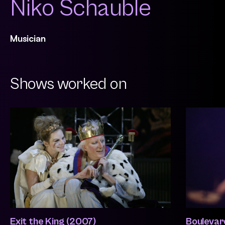
Niko Schauble
Musician
Shows worked on
Exit the King (2007)
Boulevar