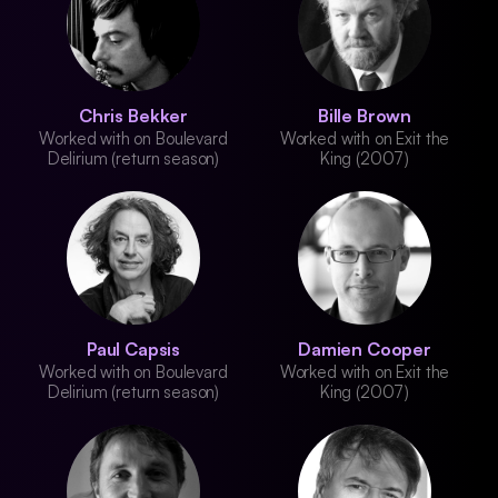
Chris Bekker
Bille Brown
Worked with on Boulevard
Worked with on Exit the
Delirium (return season)
King (2007)
Paul Capsis
Damien Cooper
Worked with on Boulevard
Worked with on Exit the
Delirium (return season)
King (2007)