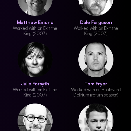
Matthew Emond
Dale Ferguson
Worked with on Exit the
Worked with on Exit the
King (2007)
King (2007)
Julie Forsyth
Tom Fryer
Worked with on Exit the
Worked with on Boulevard
King (2007)
Delirium (return season)