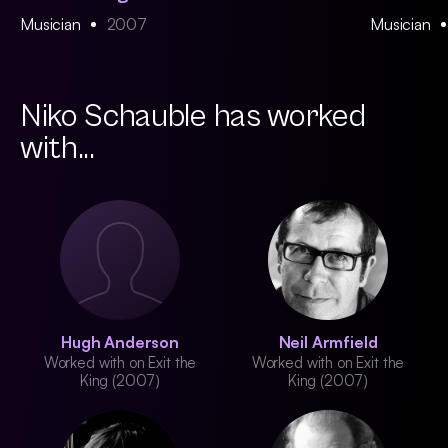
Musician
2007
Musician
Niko Schauble has worked
with...
Hugh Anderson
Neil Armfield
Worked with on Exit the
Worked with on Exit the
King (2007)
King (2007)