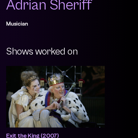
Adrian Sheriff
Musician
Shows worked on
Exit the King (2007)