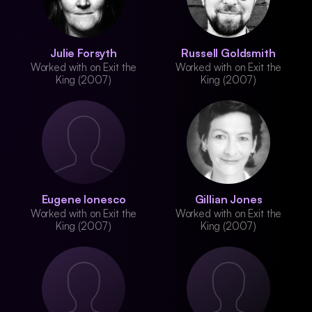
Julie Forsyth
Russell Goldsmith
Worked with on Exit the
Worked with on Exit the
King (2007)
King (2007)
Eugene Ionesco
Gillian Jones
Worked with on Exit the
Worked with on Exit the
King (2007)
King (2007)