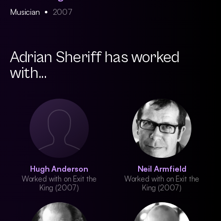
Musician
2007
Adrian Sheriff has worked
with...
Hugh Anderson
Neil Armfield
Worked with on Exit the
Worked with on Exit the
King (2007)
King (2007)