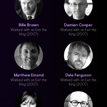
Bille Brown
Damien Cooper
Worked with on Exit the
Worked with on Exit the
King (2007)
King (2007)
Matthew Emond
Dale Ferguson
Worked with on Exit the
Worked with on Exit the
King (2007)
King (2007)