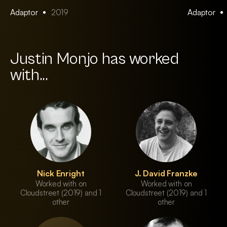
Adaptor
2019
Adaptor
Justin Monjo has worked
with...
Nick Enright
J. David Franzke
Worked with on
Worked with on
Cloudstreet (2019) and 1
Cloudstreet (2019) and 1
other
other