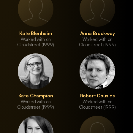
Kate Blenheim
Anna Brockway
Worked with on
Worked with on
Cloudstreet (1999)
Cloudstreet (1999)
Kate Champion
Robert Cousins
Worked with on
Worked with on
Cloudstreet (1999)
Cloudstreet (1999)