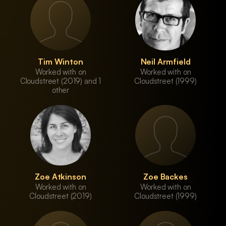
Tim Winton
Neil Armfield
Worked with on
Worked with on
Cloudstreet (2019) and 1
Cloudstreet (1999)
other
Zoe Atkinson
Zoe Backes
Worked with on
Worked with on
Cloudstreet (2019)
Cloudstreet (1999)