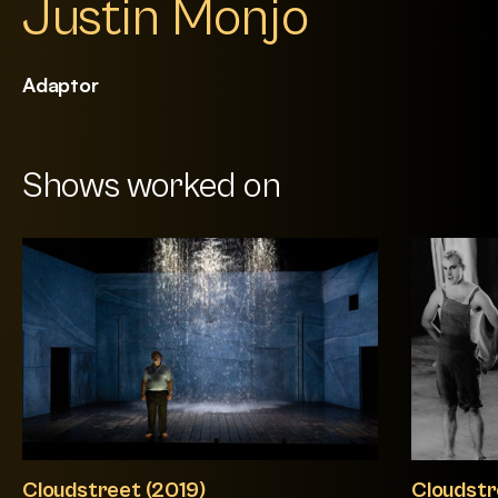
Justin Monjo
Adaptor
Shows worked on
Cloudstreet (2019)
Cloudstr