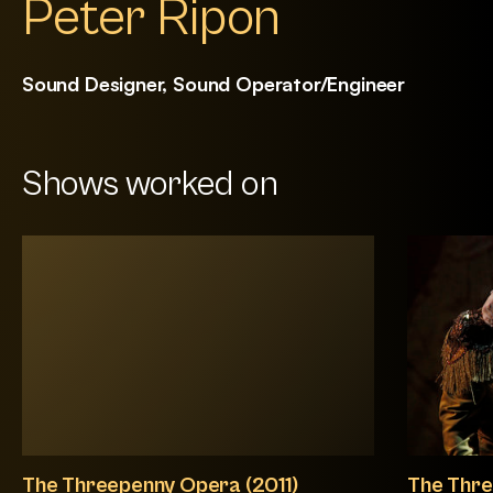
Peter Ripon
Sound Designer, Sound Operator/Engineer
Shows worked on
The Threepenny Opera (2011)
The Thre