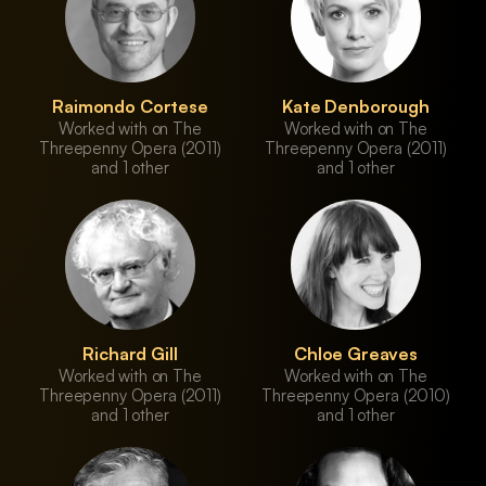
Raimondo Cortese
Kate Denborough
Worked with on The
Worked with on The
Threepenny Opera (2011)
Threepenny Opera (2011)
and 1 other
and 1 other
Richard Gill
Chloe Greaves
Worked with on The
Worked with on The
Threepenny Opera (2011)
Threepenny Opera (2010)
and 1 other
and 1 other