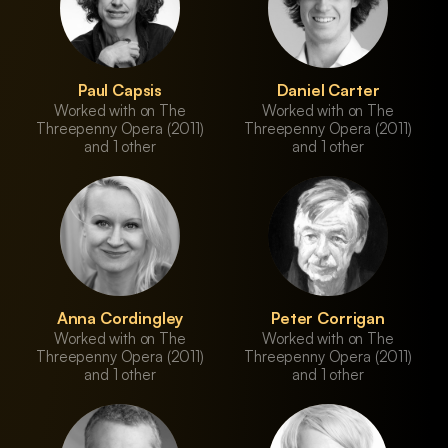
Paul Capsis
Daniel Carter
Worked with on The
Worked with on The
Threepenny Opera (2011)
Threepenny Opera (2011)
and 1 other
and 1 other
Anna Cordingley
Peter Corrigan
Worked with on The
Worked with on The
Threepenny Opera (2011)
Threepenny Opera (2011)
and 1 other
and 1 other