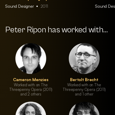
Sound Designer
2011
Sound Des
Peter Ripon has worked with...
Cameron Menzies
Bertolt Brecht
Worked with on The
Worked with on The
Threepenny Opera (2011)
Threepenny Opera (2011)
and 2 others
and 1 other