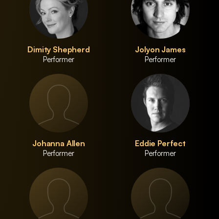
Dimity Shepherd
Jolyon James
Performer
Performer
Johanna Allen
Eddie Perfect
Performer
Performer