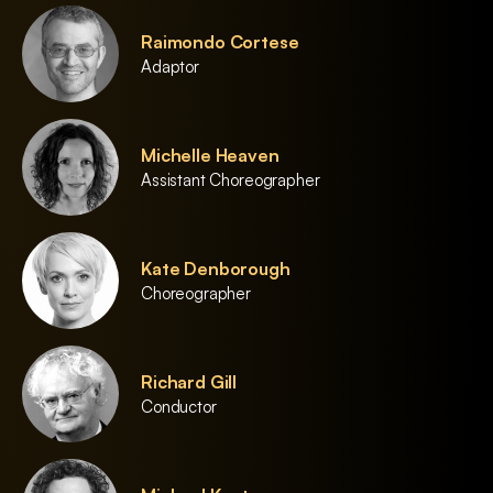
Raimondo Cortese
Adaptor
Michelle Heaven
Assistant Choreographer
Kate Denborough
Choreographer
Richard Gill
Conductor