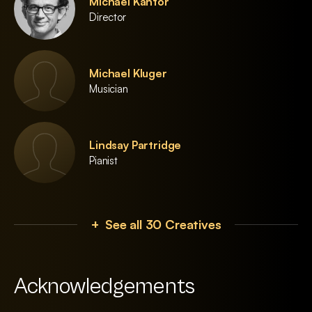
Michael Kantor
Director
Michael Kluger
Musician
Lindsay Partridge
Pianist
+ See all 30 Creatives
Acknowledgements