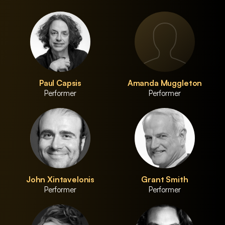
Paul Capsis
Amanda Muggleton
Performer
Performer
John Xintavelonis
Grant Smith
Performer
Performer