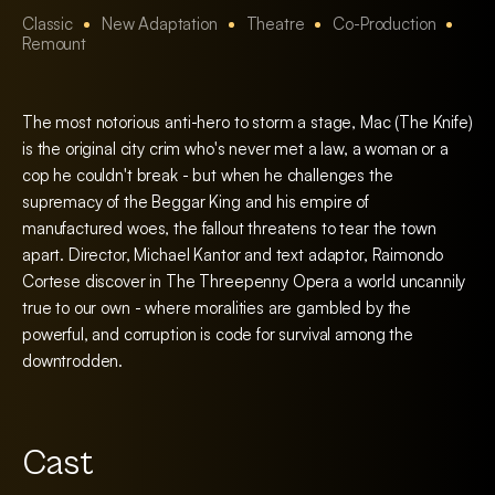
Classic
New Adaptation
Theatre
Co-Production
Remount
The most notorious anti-hero to storm a stage, Mac (The Knife)
is the original city crim who's never met a law, a woman or a
cop he couldn't break - but when he challenges the
supremacy of the Beggar King and his empire of
manufactured woes, the fallout threatens to tear the town
apart. Director, Michael Kantor and text adaptor, Raimondo
Cortese discover in The Threepenny Opera a world uncannily
true to our own - where moralities are gambled by the
powerful, and corruption is code for survival among the
downtrodden.
Cast