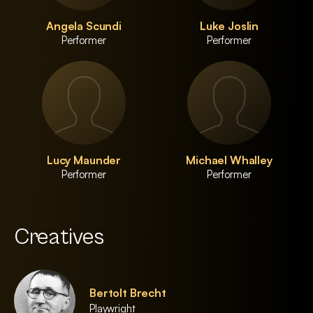
Angela Scundi
Luke Joslin
Performer
Performer
Lucy Maunder
Michael Whalley
Performer
Performer
Creatives
Bertolt Brecht
Playwright