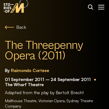
Back
The Threepenny
Opera (2011)
By
Raimondo Cortese
01 September 2011 – 24 September 2011
The Wharf Theatre
Adapted from the play by Bertolt Brecht
Malthouse Theatre
,
Victorian Opera
,
Sydney Theatre
Company