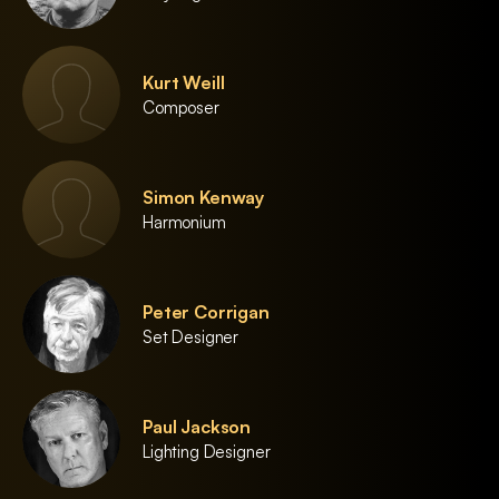
Kurt Weill
Composer
Simon Kenway
Harmonium
Peter Corrigan
Set Designer
Paul Jackson
Lighting Designer