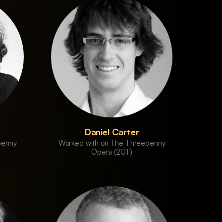
Daniel Carter
penny
Worked with on The Threepenny
Opera (2011)