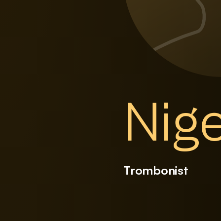
Nig
Trombonist