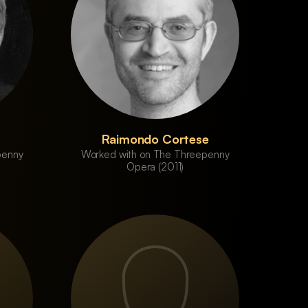
Raimondo Cortese
penny
Worked with on The Threepenny
Opera (2011)