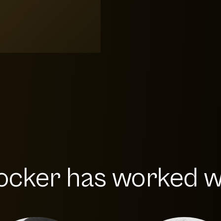
ocker has worked wi