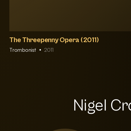
The Threepenny Opera (2011)
Trombonist
2011
Nigel Cr