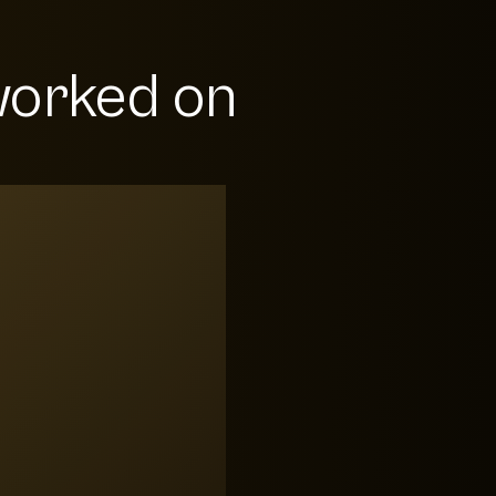
orked on