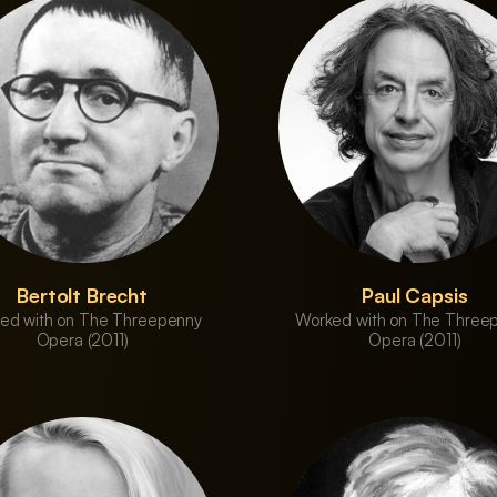
Bertolt Brecht
Paul Capsis
ed with on The Threepenny
Worked with on The Three
Opera (2011)
Opera (2011)