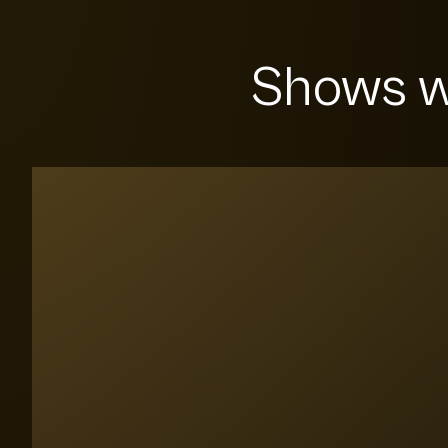
Shows w