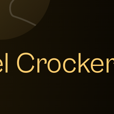
el Crocke