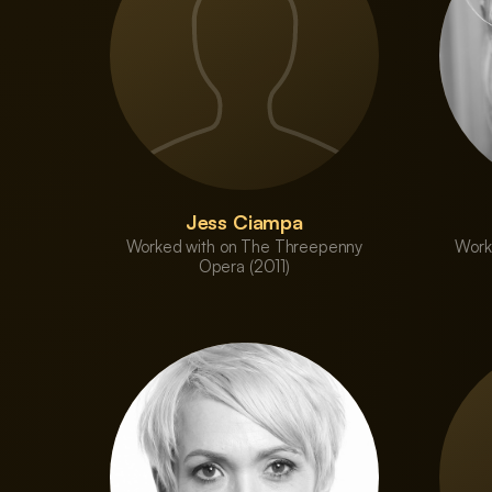
Jess Ciampa
Worked with on The Threepenny
Work
Opera (2011)