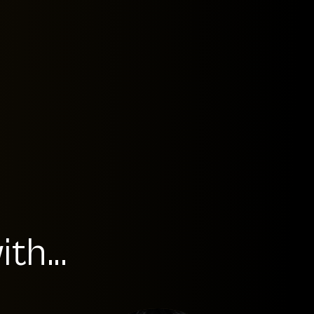
th...