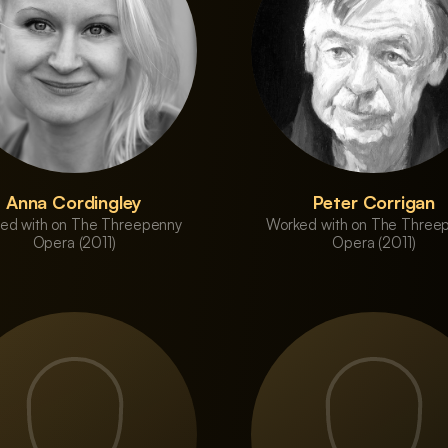
Anna Cordingley
Peter Corrigan
ed with on The Threepenny
Worked with on The Three
Opera (2011)
Opera (2011)