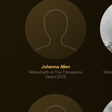
Johanna Allen
Worked with on The Threepenny
Work
Opera (2011)