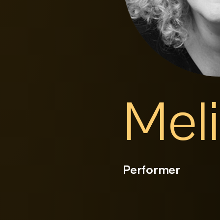
Mel
Performer