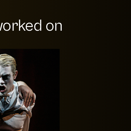
orked on