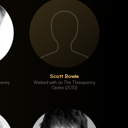
Scott Bowie
penny
Worked with on The Threepenny
Opera (2010)