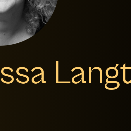
issa Lang