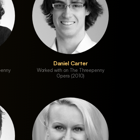
Daniel Carter
penny
Worked with on The Threepenny
Opera (2010)