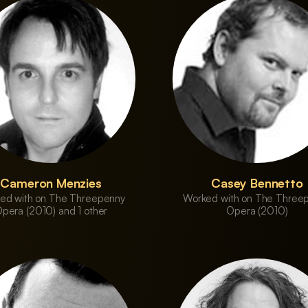
Cameron Menzies
Casey Bennetto
ed with on The Threepenny
Worked with on The Three
pera (2010) and 1 other
Opera (2010)