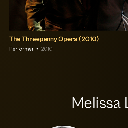
The Threepenny Opera (2010)
Performer
2010
Melissa 