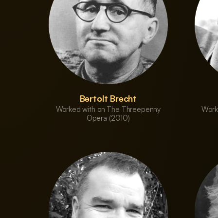
Bertolt Brecht
Worked with on The Threepenny
Work
Opera (2010)