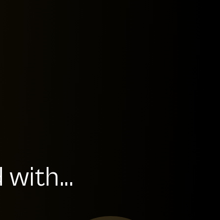
with...