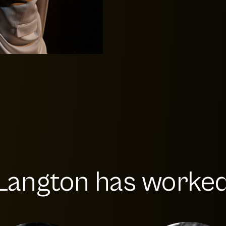
Langton has worked 