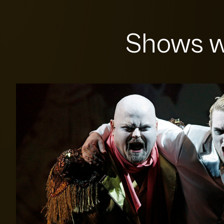
Shows w