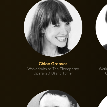
Chloe Greaves
Worked with on The Threepenny
Work
Opera (2010) and 1 other
O