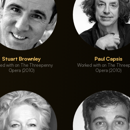
Stuart Brownley
Paul Capsis
ed with on The Threepenny
Worked with on The Three
Opera (2010)
Opera (2010)