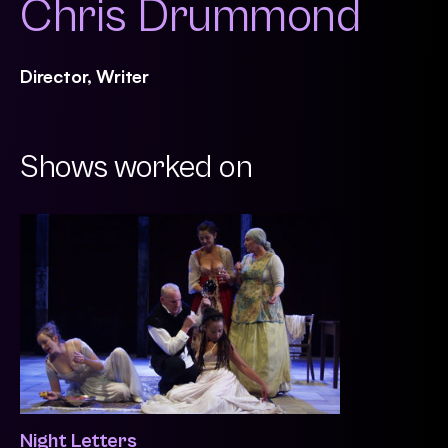
Chris Drummond
Director, Writer
Shows worked on
Night Letters