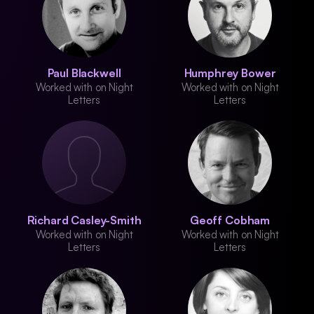
Paul Blackwell
Humphrey Bower
Worked with on Night
Worked with on Night
Letters
Letters
Richard Casley-Smith
Geoff Cobham
Worked with on Night
Worked with on Night
Letters
Letters