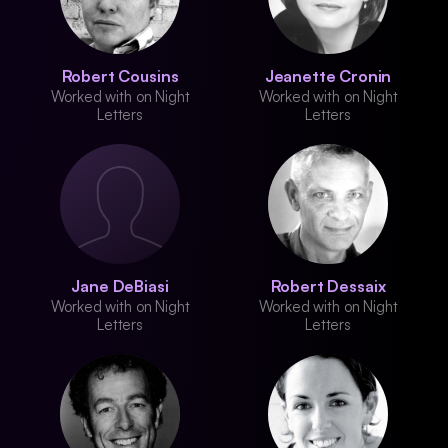
Robert Cousins
Jeanette Cronin
Worked with on Night
Worked with on Night
Letters
Letters
Jane DeBiasi
Robert Dessaix
Worked with on Night
Worked with on Night
Letters
Letters