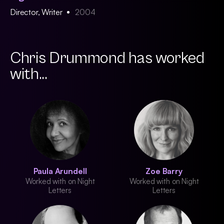
Director, Writer
2004
Chris Drummond has worked
with...
Paula Arundell
Zoe Barry
Worked with on Night
Worked with on Night
Letters
Letters