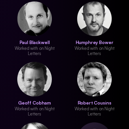
Paul Blackwell
Humphrey Bower
Worked with on Night
Worked with on Night
Letters
Letters
Geoff Cobham
Robert Cousins
Worked with on Night
Worked with on Night
Letters
Letters