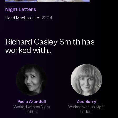
Night Letters
Head Mechanist
2004
Richard Casley-Smith has
worked with...
Paula Arundell
Zoe Barry
Worked with on Night
Worked with on Night
Letters
Letters