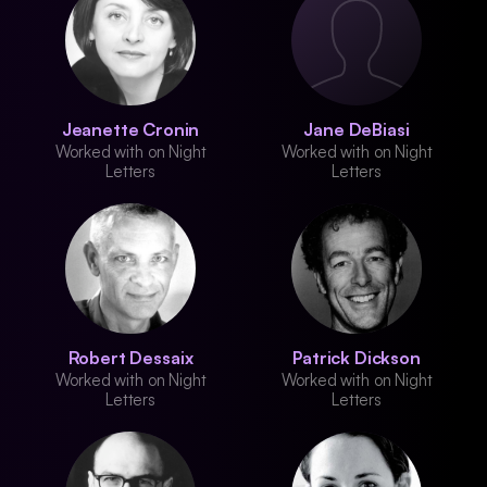
Jeanette Cronin
Jane DeBiasi
Worked with on Night
Worked with on Night
Letters
Letters
Robert Dessaix
Patrick Dickson
Worked with on Night
Worked with on Night
Letters
Letters