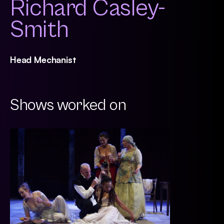
Richard Casley-
Smith
Head Mechanist
Shows worked on