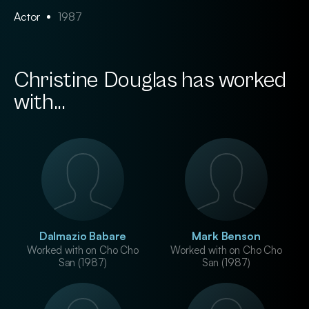
Actor
1987
Christine Douglas has worked
with...
Dalmazio Babare
Mark Benson
Worked with on Cho Cho
Worked with on Cho Cho
San (1987)
San (1987)