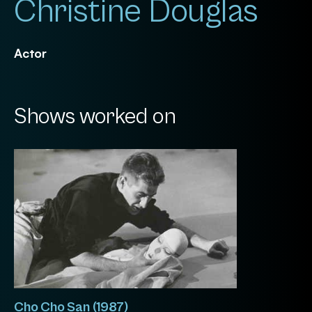
Christine Douglas
Actor
Shows worked on
Cho Cho San (1987)