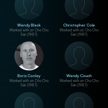
Wendy Black
Christopher Cole
Worked with on Cho Cho
Worked with on Cho Cho
San (1987)
San (1987)
Boris Conley
Wendy Couch
Worked with on Cho Cho
Worked with on Cho Cho
San (1987)
San (1987)