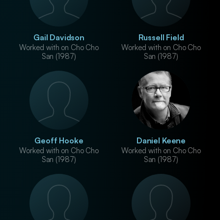
Gail Davidson
Russell Field
Worked with on Cho Cho
Worked with on Cho Cho
San (1987)
San (1987)
Geoff Hooke
Daniel Keene
Worked with on Cho Cho
Worked with on Cho Cho
San (1987)
San (1987)