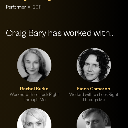
Performer
2011
Craig Bary has worked with...
Rachel Burke
Fiona Cameron
Worked with on Look Right
Worked with on Look Right
Through Me
Through Me