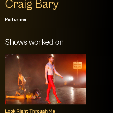
Craig Bary
Performer
Shows worked on
Look Right Through Me