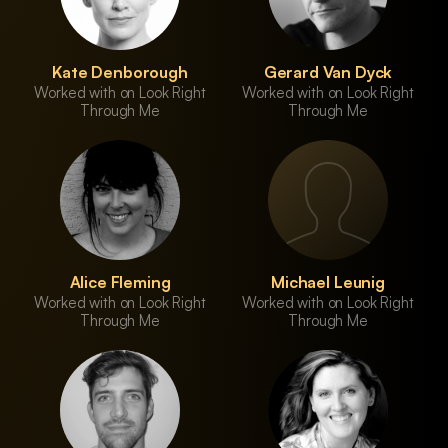
Kate Denborough
Gerard Van Dyck
Worked with on Look Right
Worked with on Look Right
Through Me
Through Me
Alice Fleming
Michael Leunig
Worked with on Look Right
Worked with on Look Right
Through Me
Through Me