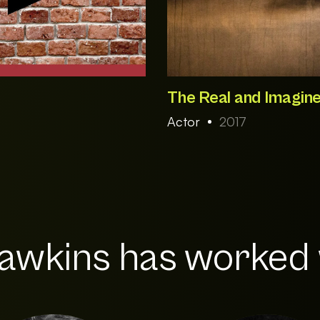
The Real and Imagine
Actor
2017
wkins has worked w