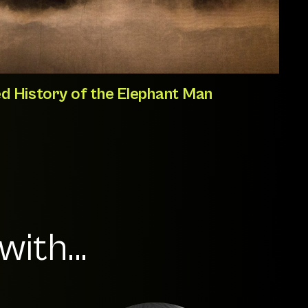
d History of the Elephant Man
ith...