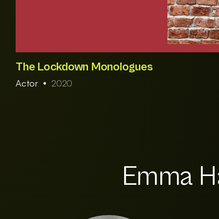
The Lockdown Monologues
Actor
2020
Emma Ha