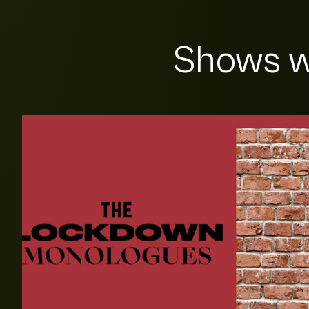
Shows w