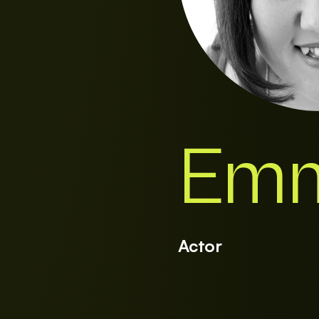
Emm
Actor