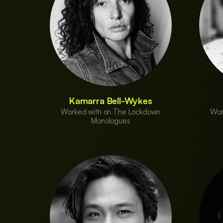
Kamarra Bell-Wykes
Worked with on The Lockdown
Wor
Monologues