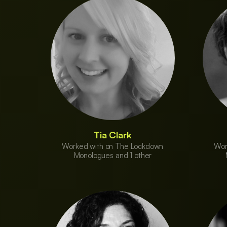
Tia Clark
Worked with on The Lockdown
Wor
Monologues and 1 other