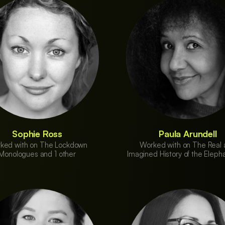
Sophie Ross
Paula Arundell
ked with on The Lockdown
Worked with on The Real
Monologues and 1 other
Imagined History of the Eleph