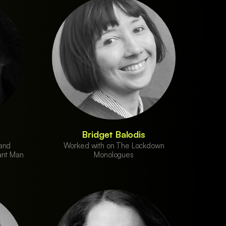
Bridget Balodis
 and
Worked with on The Lockdown
ant Man
Monologues