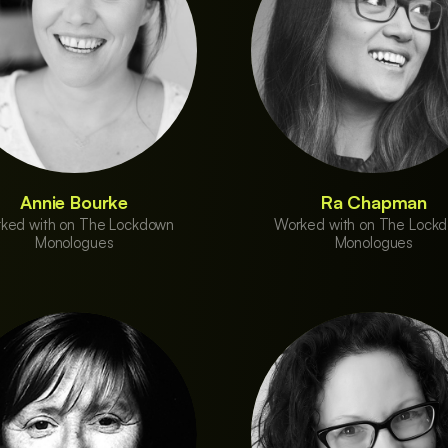
Annie Bourke
Ra Chapman
ked with on The Lockdown
Worked with on The Lock
Monologues
Monologues