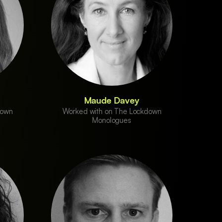
Maude Davey
down
Worked with on The Lockdown
Monologues