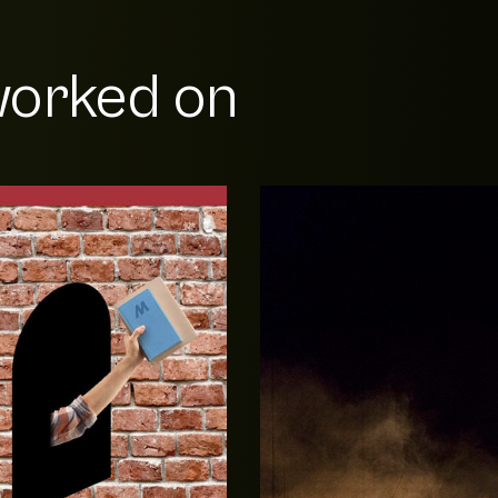
orked on