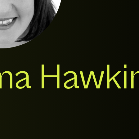
a Hawki