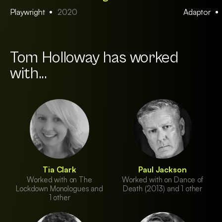
Playwright
2020
Adaptor
Tom Holloway has worked
with...
Tia Clark
Paul Jackson
Worked with on The
Worked with on Dance of
Lockdown Monologues and
Death (2013) and 1 other
1 other